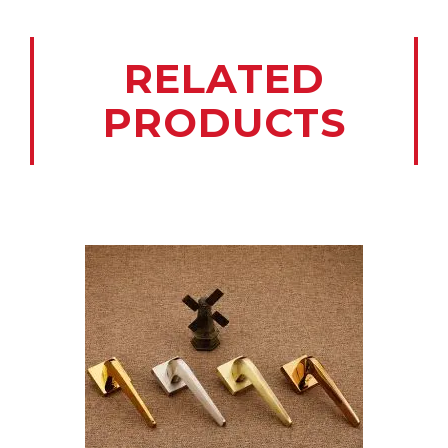
RELATED
PRODUCTS