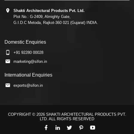
Shakti Architectural Products Pvt. Ltd.
Plot No.: G-2409, Almighty Gate,
G.I.D.C Metoda, Rajkot-360 021 (Gujarat) INDIA.
Domestic Enquiries
+91 92280 00028
marketing@sifon.in
International Enquiries
exports@sifon.in
COPYRIGHT © 2026 SHAKTI ARCHITECTURAL PRODUCTS PVT.
LTD. ALL RIGHTS RESERVED