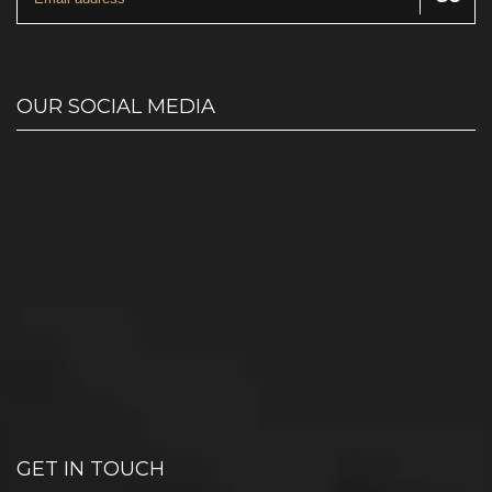
OUR SOCIAL MEDIA
GET IN TOUCH