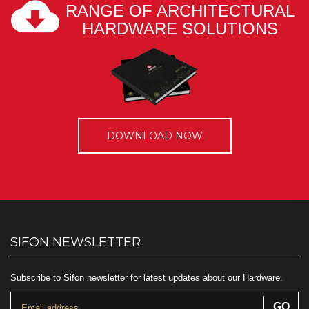
RANGE OF ARCHITECTURAL
HARDWARE SOLUTIONS
DOWNLOAD NOW
SIFON NEWSLETTER
Subscribe to Sifon newsletter for latest updates about our Hardware.