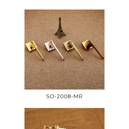
SO-2008-MR