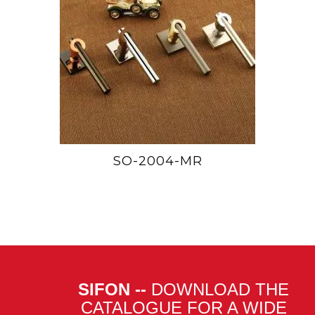
SO-2004-MR
SIFON --
DOWNLOAD THE
CATALOGUE FOR A WIDE