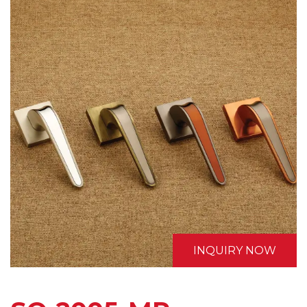
INQUIRY NOW