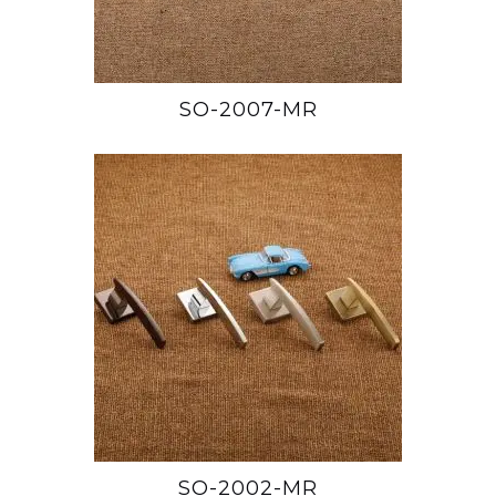
SO-2007-MR
SO-2002-MR