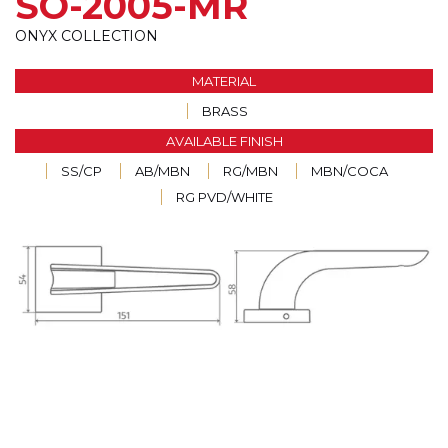
SO-2005-MR
ONYX COLLECTION
MATERIAL
BRASS
AVAILABLE FINISH
SS/CP
AB/MBN
RG/MBN
MBN/COCA
RG PVD/WHITE