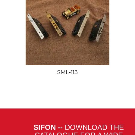
SML-113
SIFON --
DOWNLOAD THE