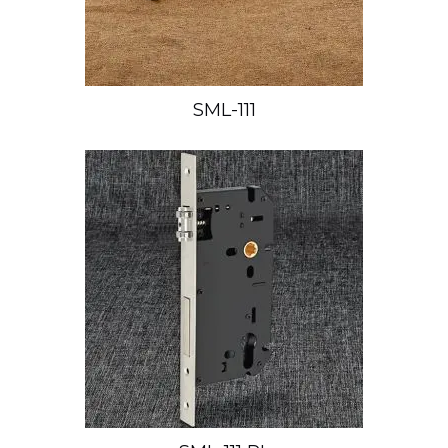
SML-111