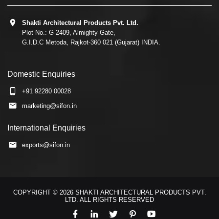
Shakti Architectural Products Pvt. Ltd.
Plot No.: G-2409, Almighty Gate,
G.I.D.C Metoda, Rajkot-360 021 (Gujarat) INDIA.
Domestic Enquiries
+91 92280 00028
marketing@sifon.in
International Enquiries
exports@sifon.in
COPYRIGHT © 2026 SHAKTI ARCHITECTURAL PRODUCTS PVT.
LTD. ALL RIGHTS RESERVED