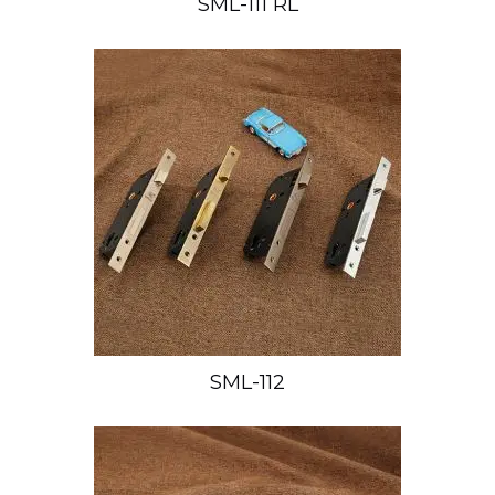
SML-111 RL
SML-112