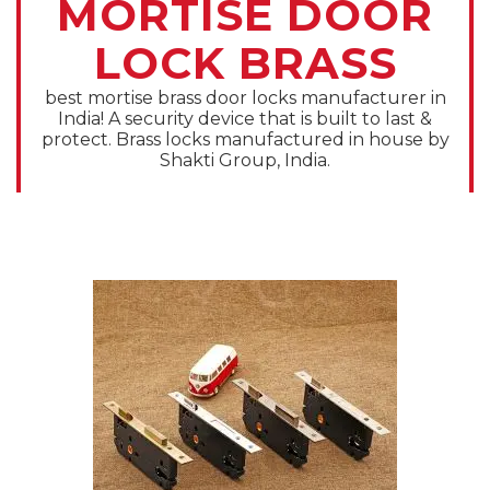
MORTISE DOOR
LOCK BRASS
best mortise brass door locks manufacturer in
India! A security device that is built to last &
protect. Brass locks manufactured in house by
Shakti Group, India.