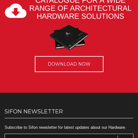
CATALOGUE FOR A WIDE
RANGE OF ARCHITECTURAL
HARDWARE SOLUTIONS
DOWNLOAD NOW
SIFON NEWSLETTER
Subscribe to Sifon newsletter for latest updates about our Hardware.