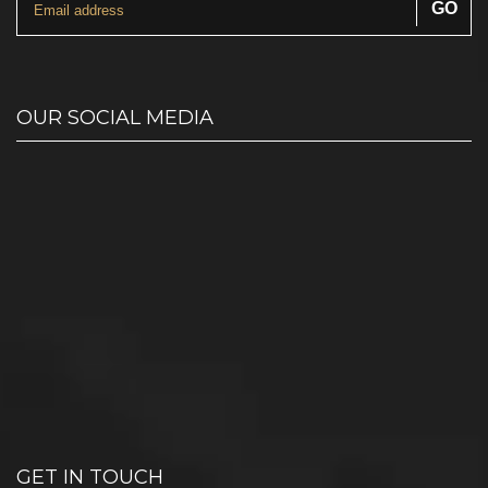
OUR SOCIAL MEDIA
GET IN TOUCH