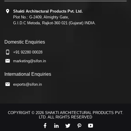
Shakti Architectural Products Pvt. Ltd.
Plot No.: G-2409, Almighty Gate,
G.I.D.C Metoda, Rajkot-360 021 (Gujarat) INDIA.
Domestic Enquiries
+91 92280 00028
marketing@sifon.in
International Enquiries
exports@sifon.in
COPYRIGHT © 2026 SHAKTI ARCHITECTURAL PRODUCTS PVT.
LTD. ALL RIGHTS RESERVED