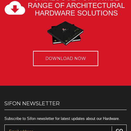
RANGE OF ARCHITECTURAL
HARDWARE SOLUTIONS
DOWNLOAD NOW
SIFON NEWSLETTER
Subscribe to Sifon newsletter for latest updates about our Hardware.