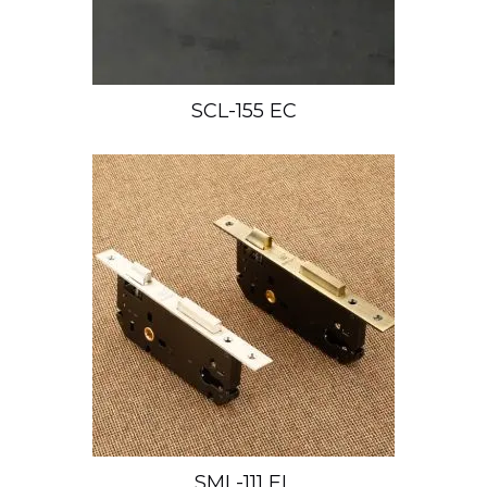
SCL-155 EC
SML-111 EL