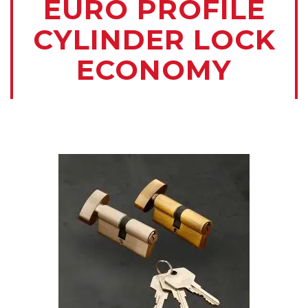
EURO PROFILE
CYLINDER LOCK
ECONOMY