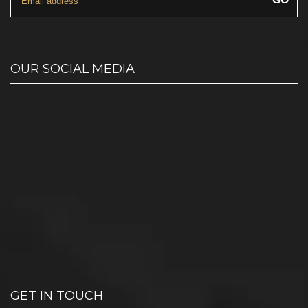
OUR SOCIAL MEDIA
GET IN TOUCH