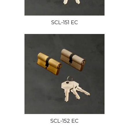
SCL-151 EC
SCL-152 EC