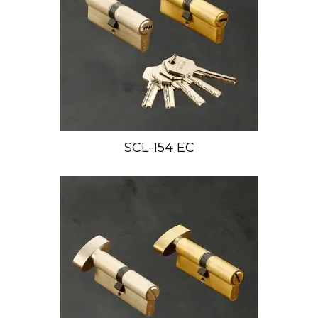
SCL-154 EC