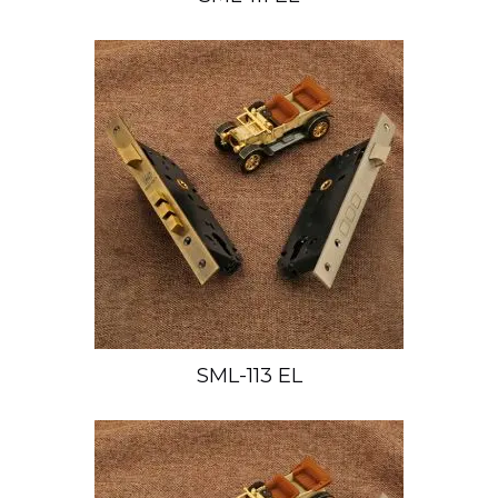
SML-113 EL