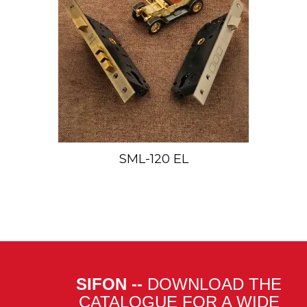
SML-120 EL
SIFON --
DOWNLOAD THE
CATALOGUE FOR A WIDE