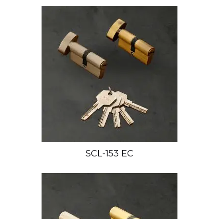
SCL-153 EC