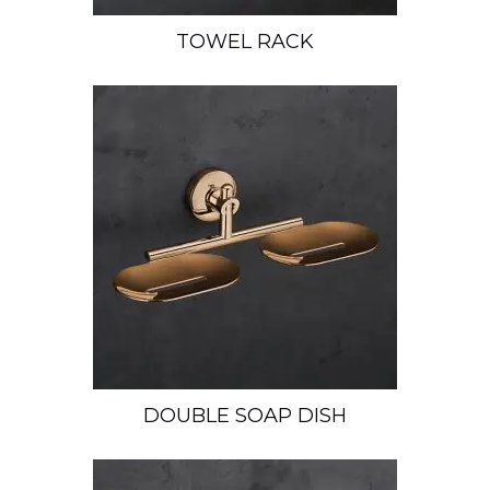
TOWEL RACK
DOUBLE SOAP DISH