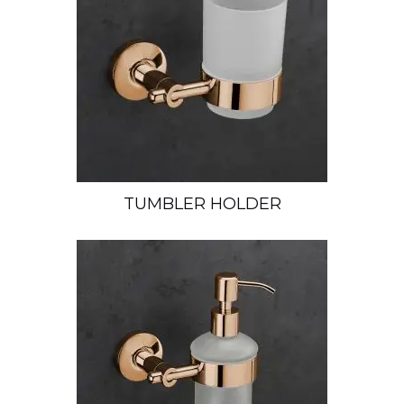
TUMBLER HOLDER