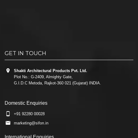
GET IN TOUCH
Shakti Architectural Products Pvt. Ltd.
Plot No.: G-2409, Almighty Gate,
G.I.D.C Metoda, Rajkot-360 021 (Gujarat) INDIA.
Domestic Enquiries
+91 92280 00028
marketing@sifon.in
International Enquiries