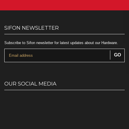
SIFON NEWSLETTER
Subscribe to Sifon newsletter for latest updates about our Hardware.
OUR SOCIAL MEDIA