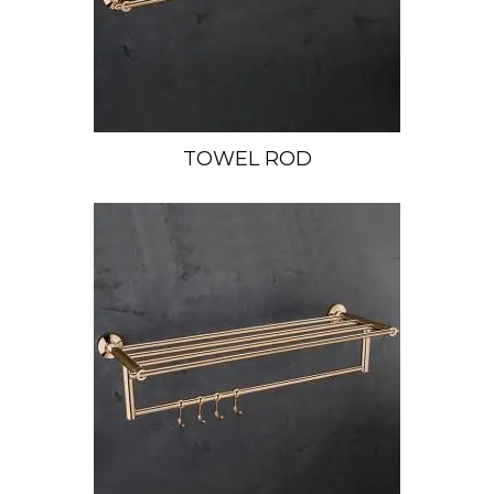
TOWEL ROD