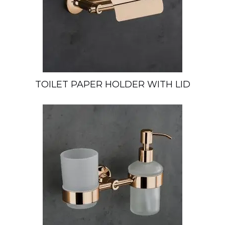
TOILET PAPER HOLDER WITH LID