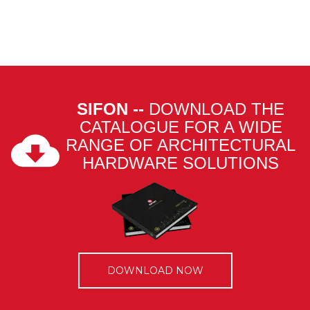
SIFON --
DOWNLOAD THE
CATALOGUE FOR A WIDE
RANGE OF ARCHITECTURAL
HARDWARE SOLUTIONS
DOWNLOAD NOW