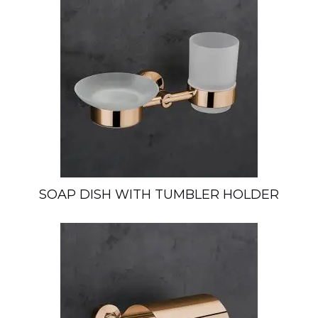
SOAP DISH WITH TUMBLER HOLDER