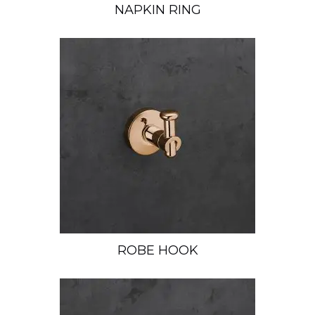
NAPKIN RING
ROBE HOOK