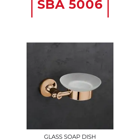
SBA 5006
GLASS SOAP DISH