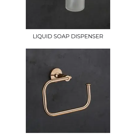
LIQUID SOAP DISPENSER