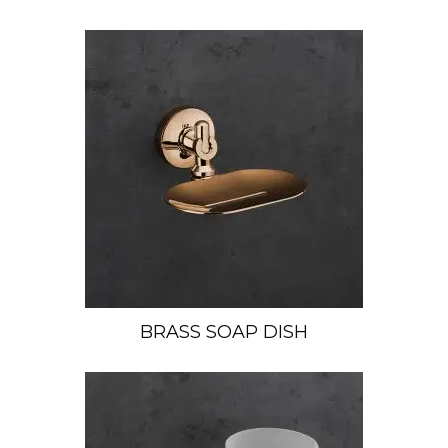
BRASS SOAP DISH