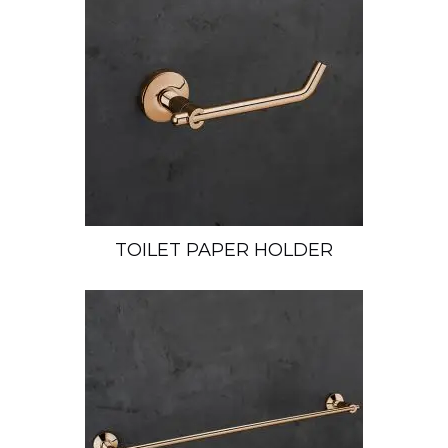
TOILET PAPER HOLDER