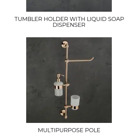
TUMBLER HOLDER WITH LIQUID SOAP
DISPENSER
MULTIPURPOSE POLE