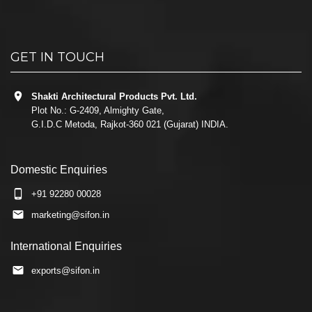
GET IN TOUCH
Shakti Architectural Products Pvt. Ltd.
Plot No.: G-2409, Almighty Gate,
G.I.D.C Metoda, Rajkot-360 021 (Gujarat) INDIA.
Domestic Enquiries
+91 92280 00028
marketing@sifon.in
International Enquiries
exports@sifon.in