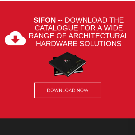
SIFON --
DOWNLOAD THE
CATALOGUE FOR A WIDE
RANGE OF ARCHITECTURAL
HARDWARE SOLUTIONS
DOWNLOAD NOW