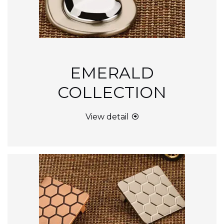
EMERALD
COLLECTION
View detail