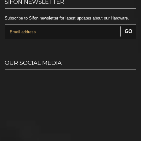
SIFON NEWSLETTER
Subscribe to Sifon newsletter for latest updates about our Hardware.
OUR SOCIAL MEDIA