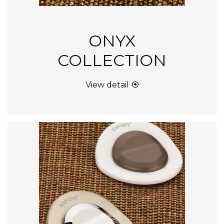
ONYX
COLLECTION
View detail