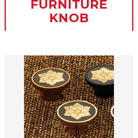
FURNITURE
KNOB