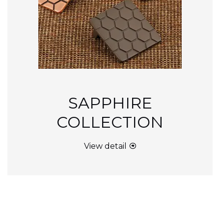
SAPPHIRE
COLLECTION
View detail