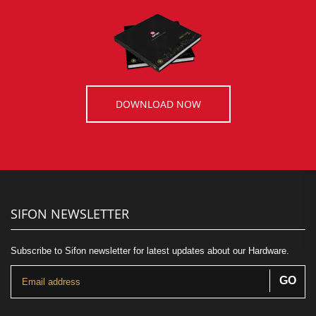
DOWNLOAD NOW
SIFON NEWSLETTER
Subscribe to Sifon newsletter for latest updates about our Hardware.