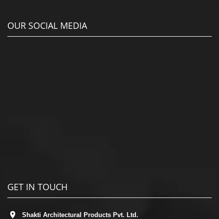
OUR SOCIAL MEDIA
GET IN TOUCH
Shakti Architectural Products Pvt. Ltd.