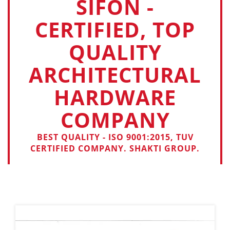
SIFON -
CERTIFIED, TOP
QUALITY
ARCHITECTURAL
HARDWARE
COMPANY
BEST QUALITY - ISO 9001:2015, TUV
CERTIFIED COMPANY. SHAKTI GROUP.