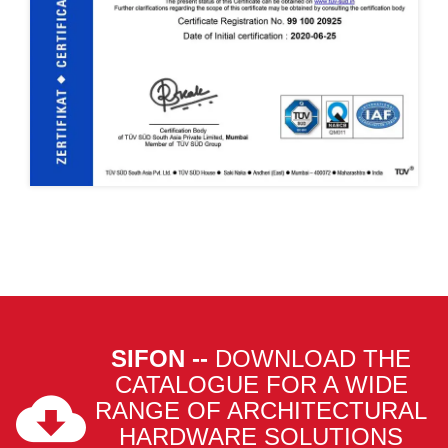
SIFON --
DOWNLOAD THE
CATALOGUE FOR A WIDE
RANGE OF ARCHITECTURAL
HARDWARE SOLUTIONS