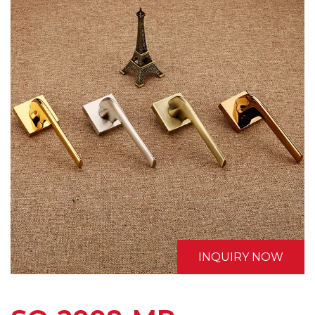
INQUIRY NOW