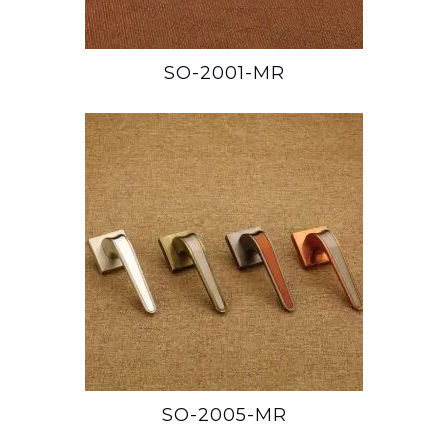
SO-2001-MR
SO-2005-MR