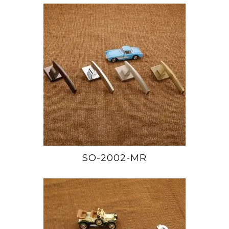
SO-2002-MR