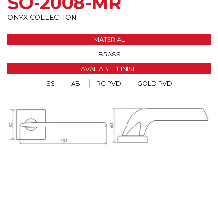
SO-2008-MR
ONYX COLLECTION
MATERIAL
BRASS
AVAILABLE FINISH
SS
AB
RG PVD
GOLD PVD