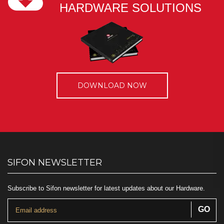
HARDWARE SOLUTIONS
DOWNLOAD NOW
SIFON NEWSLETTER
Subscribe to Sifon newsletter for latest updates about our Hardware.