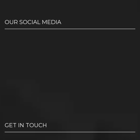
OUR SOCIAL MEDIA
GET IN TOUCH