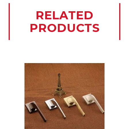
RELATED
PRODUCTS