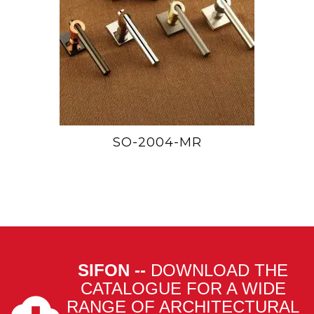
SO-2004-MR
SIFON --
DOWNLOAD THE
CATALOGUE FOR A WIDE
RANGE OF ARCHITECTURAL