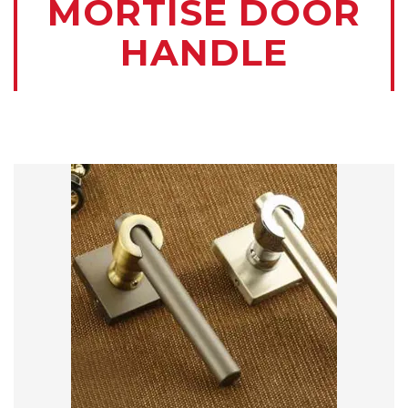
MORTISE DOOR
HANDLE