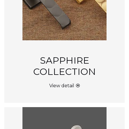
SAPPHIRE
COLLECTION
View detail