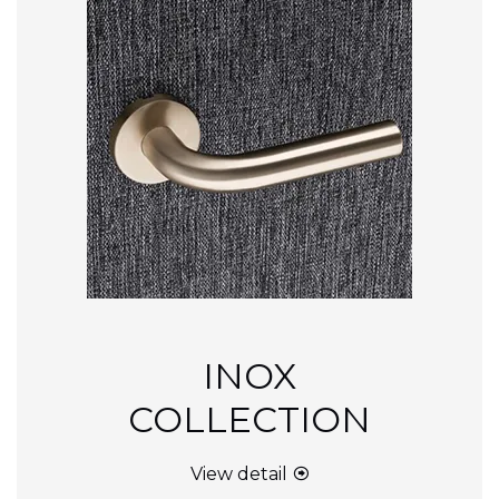
INOX
COLLECTION
View detail