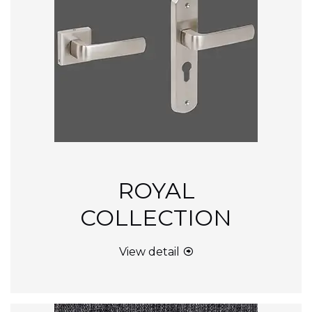
ROYAL
COLLECTION
View detail