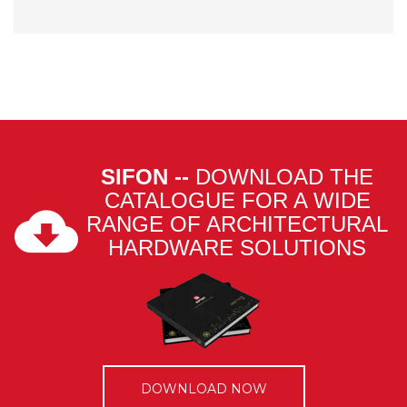
SIFON --
DOWNLOAD THE
CATALOGUE FOR A WIDE
RANGE OF ARCHITECTURAL
HARDWARE SOLUTIONS
DOWNLOAD NOW