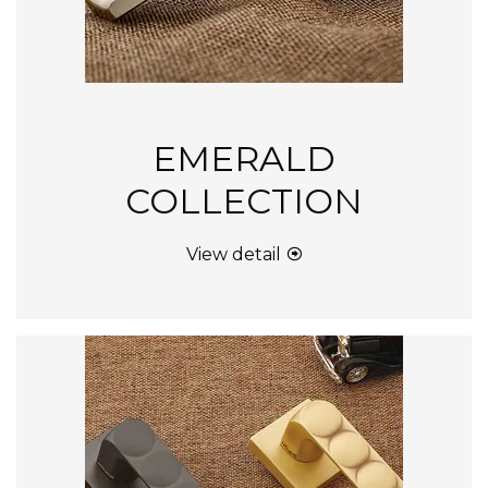
EMERALD
COLLECTION
View detail