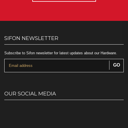
SIFON NEWSLETTER
Subscribe to Sifon newsletter for latest updates about our Hardware.
OUR SOCIAL MEDIA