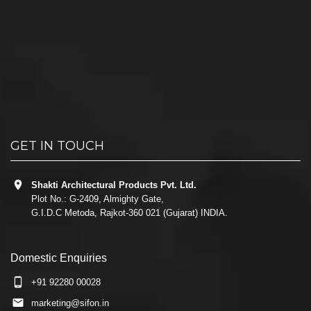
GET IN TOUCH
Shakti Architectural Products Pvt. Ltd.
Plot No.: G-2409, Almighty Gate,
G.I.D.C Metoda, Rajkot-360 021 (Gujarat) INDIA.
Domestic Enquiries
+91 92280 00028
marketing@sifon.in