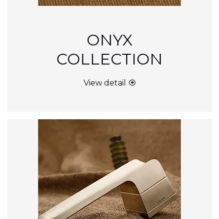
ONYX
COLLECTION
View detail