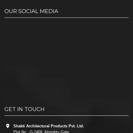
OUR SOCIAL MEDIA
GET IN TOUCH
Shakti Architectural Products Pvt. Ltd.
Plot No.: G-2409, Almighty Gate,