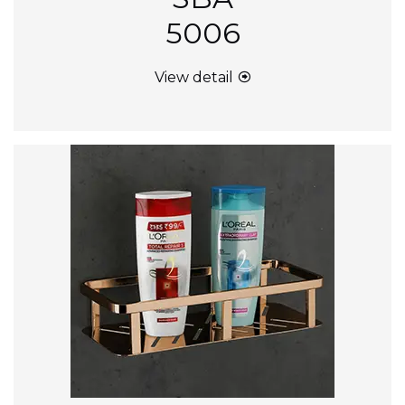
5006
View detail