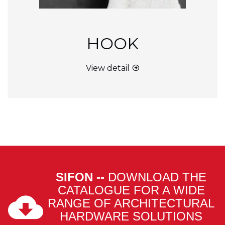
HOOK
View detail
SIFON --
DOWNLOAD THE
CATALOGUE FOR A WIDE
RANGE OF ARCHITECTURAL
HARDWARE SOLUTIONS