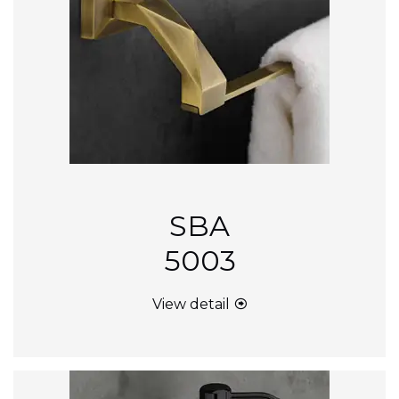
SBA
5003
View detail