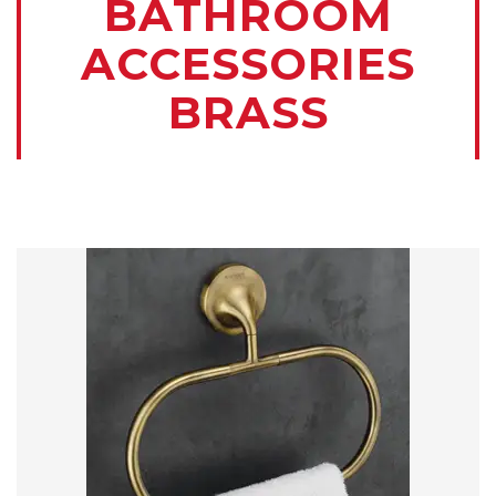
BATHROOM
ACCESSORIES
BRASS