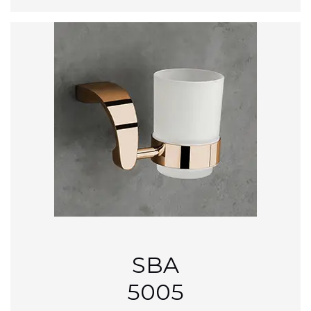
SBA
5005