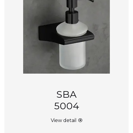
SBA
5004
View detail