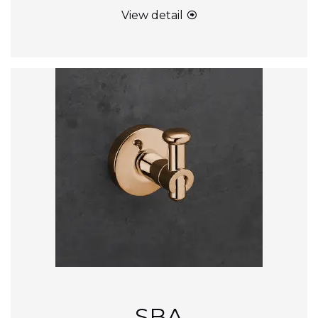
View detail
SBA