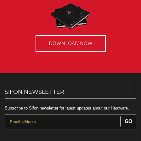
DOWNLOAD NOW
SIFON NEWSLETTER
Subscribe to Sifon newsletter for latest updates about our Hardware.