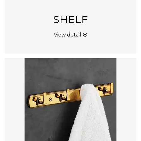
SHELF
View detail