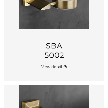
SBA
5002
View detail