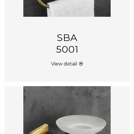
SBA
5001
View detail