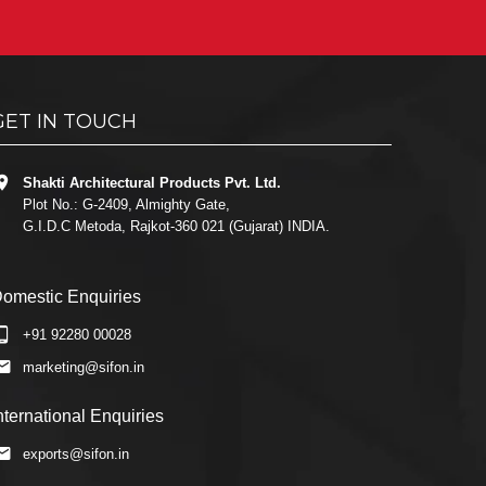
GET IN TOUCH
Shakti Architectural Products Pvt. Ltd.
Plot No.: G-2409, Almighty Gate,
G.I.D.C Metoda, Rajkot-360 021 (Gujarat) INDIA.
omestic Enquiries
+91 92280 00028
marketing@sifon.in
nternational Enquiries
exports@sifon.in