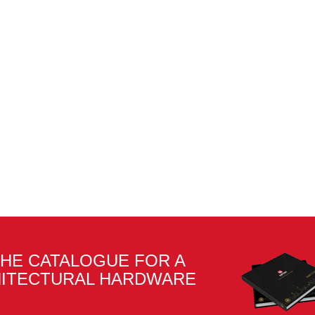
HE CATALOGUE FOR A
HITECTURAL HARDWARE