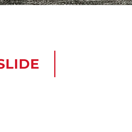
SLIDE