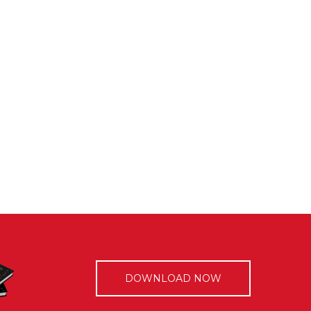
DOWNLOAD NOW