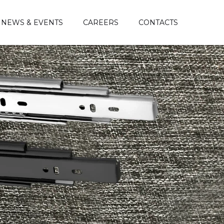
NEWS & EVENTS
CAREERS
CONTACTS