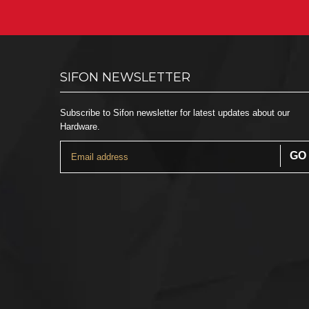
SIFON NEWSLETTER
Subscribe to Sifon newsletter for latest updates about our
Hardware.