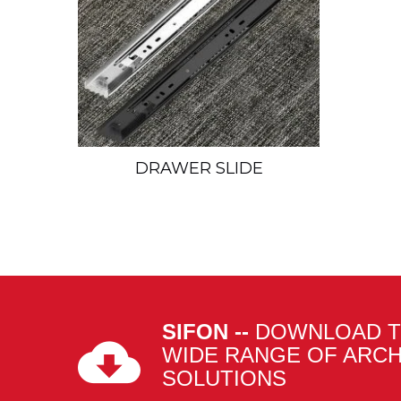
DRAWER SLIDE
SIFON --
DOWNLOAD T
WIDE RANGE OF ARC
SOLUTIONS