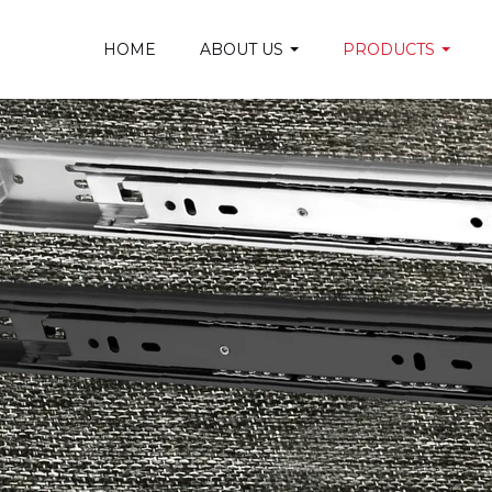
HOME
ABOUT US
PRODUCTS