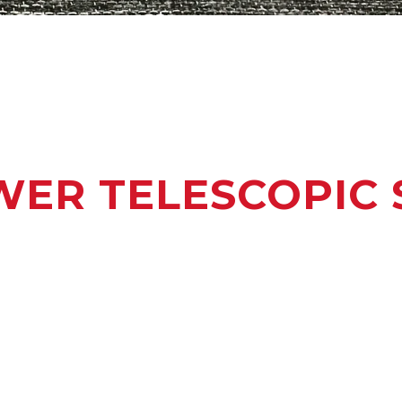
ER TELESCOPIC 