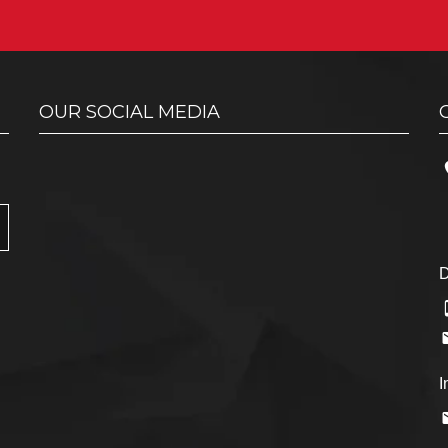
OUR SOCIAL MEDIA
D
I