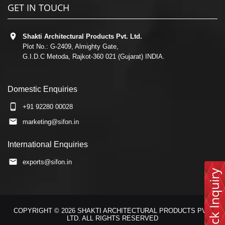
GET IN TOUCH
Shakti Architectural Products Pvt. Ltd.
Plot No.: G-2409, Almighty Gate,
G.I.D.C Metoda, Rajkot-360 021 (Gujarat) INDIA.
Domestic Enquiries
+91 92280 00028
marketing@sifon.in
International Enquiries
exports@sifon.in
Quick Inquiry
COPYRIGHT © 2026 SHAKTI ARCHITECTURAL PRODUCTS PVT.
LTD. ALL RIGHTS RESERVED