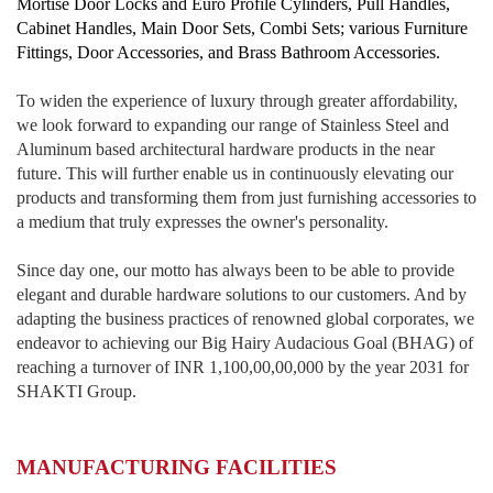
Mortise Door Locks and Euro Profile Cylinders, Pull Handles,
Cabinet Handles, Main Door Sets, Combi Sets; various Furniture
Fittings, Door Accessories, and Brass Bathroom Accessories.
To widen the experience of luxury through greater affordability,
we look forward to expanding our range of Stainless Steel and
Aluminum based architectural hardware products in the near
future. This will further enable us in continuously elevating our
products and transforming them from just furnishing accessories to
a medium that truly expresses the owner's personality.
Since day one, our motto has always been to be able to provide
elegant and durable hardware solutions to our customers. And by
adapting the business practices of renowned global corporates, we
endeavor to achieving our Big Hairy Audacious Goal (BHAG) of
reaching a turnover of INR 1,100,00,00,000 by the year 2031 for
SHAKTI Group.
MANUFACTURING FACILITIES