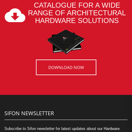
CATALOGUE FOR A WIDE
RANGE OF ARCHITECTURAL
HARDWARE SOLUTIONS
DOWNLOAD NOW
SIFON NEWSLETTER
Subscribe to Sifon newsletter for latest updates about our Hardware.