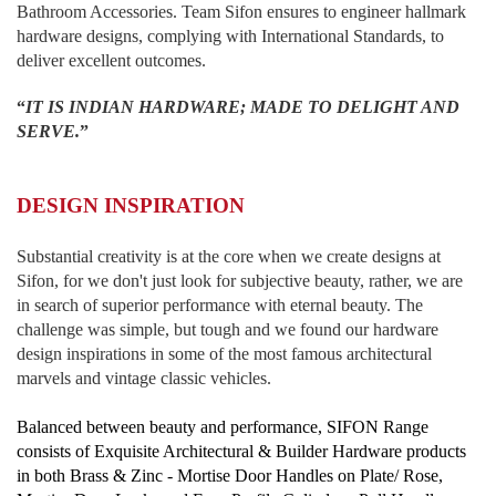
Bathroom Accessories. Team Sifon ensures to engineer hallmark
hardware designs, complying with International Standards, to
deliver excellent outcomes.
“
IT IS INDIAN HARDWARE; MADE TO DELIGHT AND
SERVE.
”
DESIGN INSPIRATION
Substantial creativity is at the core when we create designs at
Sifon, for we don't just look for subjective beauty, rather, we are
in search of superior performance with eternal beauty. The
challenge was simple, but tough and we found our hardware
design inspirations in some of the most famous architectural
marvels and vintage classic vehicles.
Balanced between beauty and performance, SIFON Range
consists of Exquisite Architectural & Builder Hardware products
in both Brass & Zinc - Mortise Door Handles on Plate/ Rose,