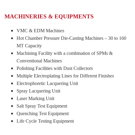
MACHINERIES & EQUIPMENTS
VMC & EDM Machines
Hot Chamber Pressure Die-Casting Machines – 30 to 160
MT Capacity
Machining Facility with a combination of SPMs &
Conventional Machines
Polishing Facilities with Dust Collectors
Multiple Electroplating Lines for Different Finishes
Electrophoretic Lacquering Unit
Spray Lacquering Unit
Laser Marking Unit
Salt Spray Test Equipment
Quenching Test Equipment
Life Cycle Testing Equipment