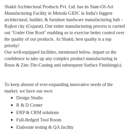
Shakti Architectural Products Pvt. Ltd. has its State-Of-Art
Manufacturing Facility in Metoda GIDC in India's biggest
architectural, builder, & furniture hardware manufacturing hub -
Rajkot city (Gujarat). Our entire manufacturing process is carried
out ‘Under One Roof’ enabling us to exercise better control over
the quality of our products.
At Shakti, best quality is a top
priority!
Our well-equipped facilities, mentioned below, impart us the
confidence to take up any complex product manufacturing in
Brass & Zinc Die-Casting and subsequent Surface Finishing(s)
.
To keep abreast of ever-expanding innovative needs of the
market, we have our own:
Design Studio
R & D Center
ERP & CRM solutions
Full-fledged Tool Room
Elaborate testing & QA facility