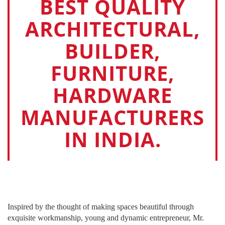
BEST QUALITY
ARCHITECTURAL,
BUILDER,
FURNITURE,
HARDWARE
MANUFACTURERS
IN INDIA.
Inspired by the thought of making spaces beautiful through
exquisite workmanship, young and dynamic entrepreneur, Mr.