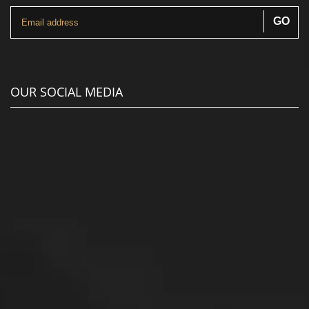
OUR SOCIAL MEDIA