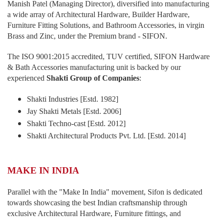
Manish Patel (Managing Director), diversified into manufacturing
a wide array of Architectural Hardware, Builder Hardware,
Furniture Fitting Solutions, and Bathroom Accessories, in virgin
Brass and Zinc, under the Premium brand - SIFON.
The ISO 9001:2015 accredited, TUV certified, SIFON Hardware
& Bath Accessories manufacturing unit is backed by our
experienced
Shakti Group of Companies
:
Shakti Industries [Estd. 1982]
Jay Shakti Metals [Estd. 2006]
Shakti Techno-cast [Estd. 2012]
Shakti Architectural Products Pvt. Ltd. [Estd. 2014]
MAKE IN INDIA
Parallel with the "Make In India" movement, Sifon is dedicated
towards showcasing the best Indian craftsmanship through
exclusive Architectural Hardware, Furniture fittings, and