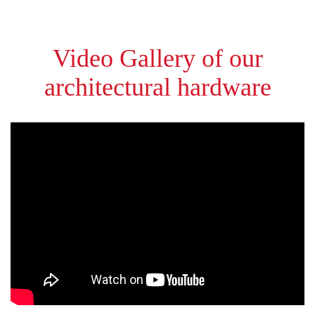
Video Gallery of our
architectural hardware