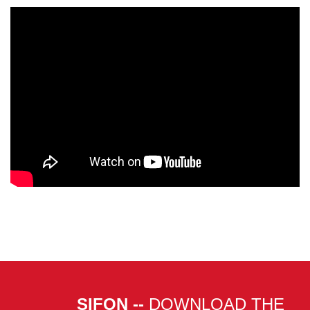
SIFON --
DOWNLOAD THE