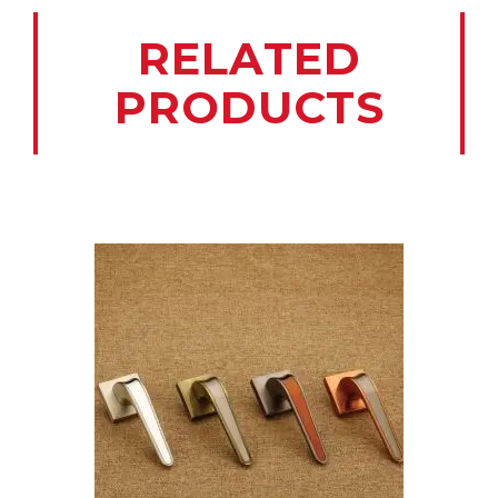
RELATED
PRODUCTS