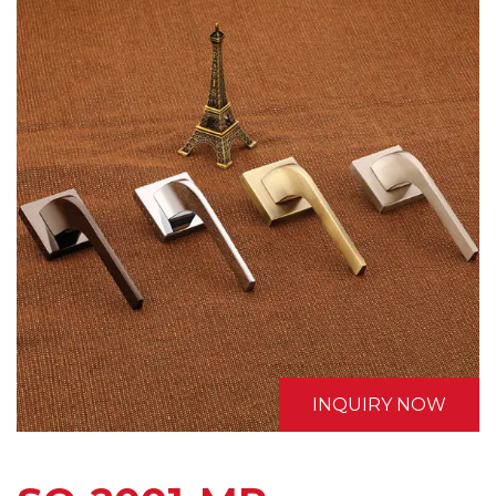
INQUIRY NOW