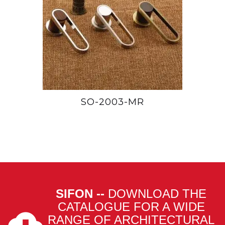
SO-2003-MR
SIFON --
DOWNLOAD THE
CATALOGUE FOR A WIDE
RANGE OF ARCHITECTURAL