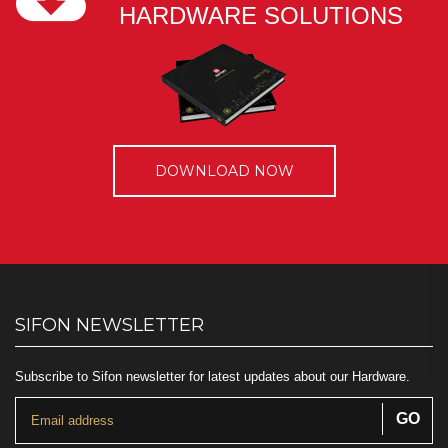
HARDWARE SOLUTIONS
DOWNLOAD NOW
SIFON NEWSLETTER
Subscribe to Sifon newsletter for latest updates about our Hardware.