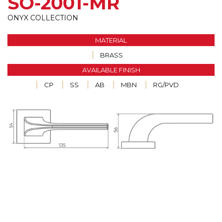
SO-2001-MR
ONYX COLLECTION
MATERIAL
BRASS
AVAILABLE FINISH
CP
SS
AB
MBN
RG/PVD