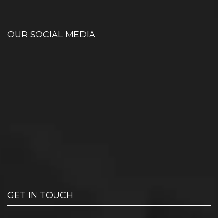
OUR SOCIAL MEDIA
GET IN TOUCH