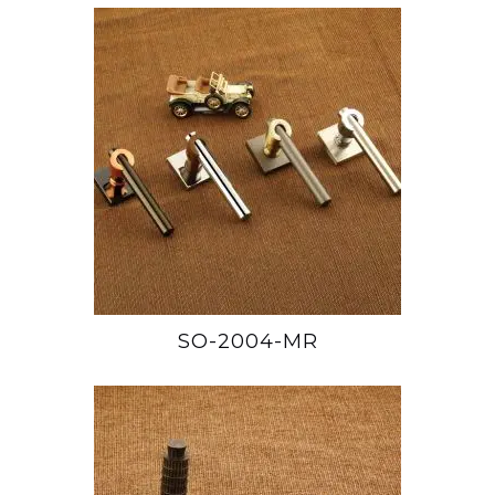
SO-2004-MR