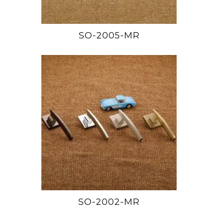
SO-2005-MR
SO-2002-MR