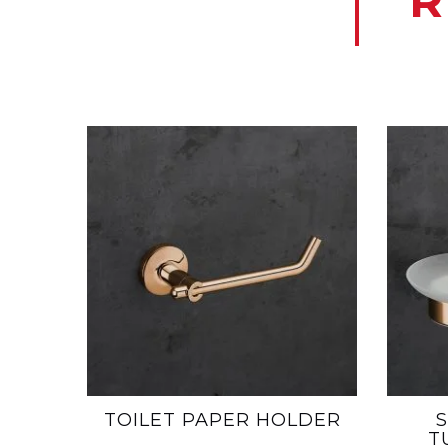
R
TOILET PAPER HOLDER
T