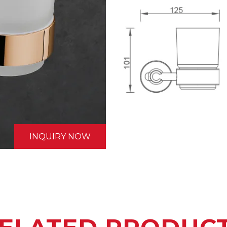
INQUIRY NOW