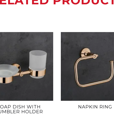
ELATED PRODUC
SOAP DISH WITH
NAPKIN RING
UMBLER HOLDER