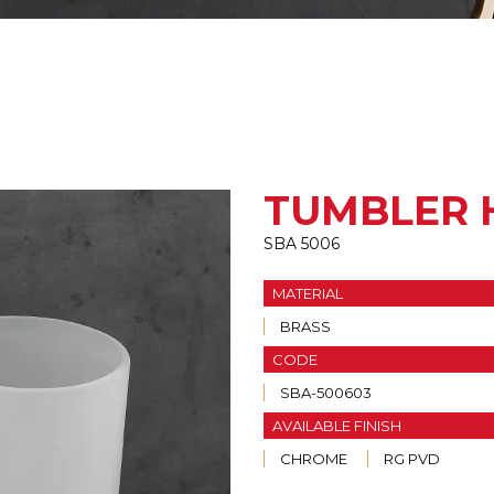
TUMBLER 
SBA 5006
MATERIAL
BRASS
CODE
SBA-500603
AVAILABLE FINISH
CHROME
RG PVD