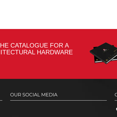
HE CATALOGUE FOR A
HITECTURAL HARDWARE
OUR SOCIAL MEDIA