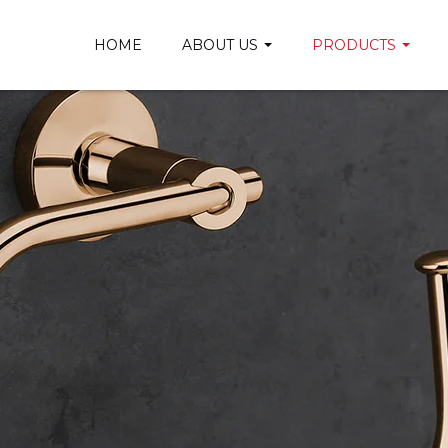
HOME
ABOUT US
PRODUCTS