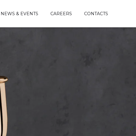
NEWS & EVENTS
CAREERS
CONTACTS