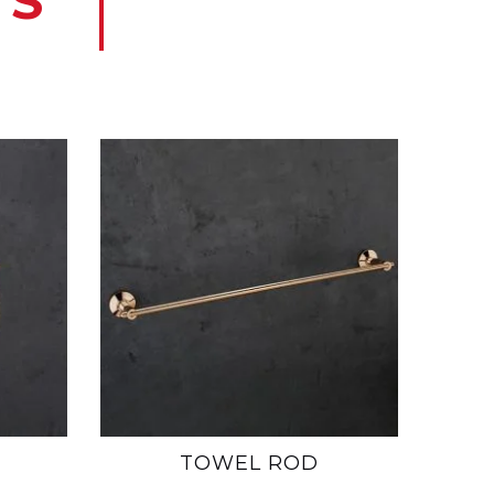
TS
TOWEL ROD