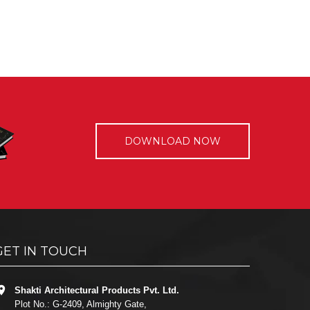
DOWNLOAD NOW
GET IN TOUCH
Shakti Architectural Products Pvt. Ltd.
Plot No.: G-2409, Almighty Gate,