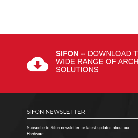
SIFON --
DOWNLOAD T
WIDE RANGE OF ARC
SOLUTIONS
SIFON NEWSLETTER
Subscribe to Sifon newsletter for latest updates about our
Hardware.