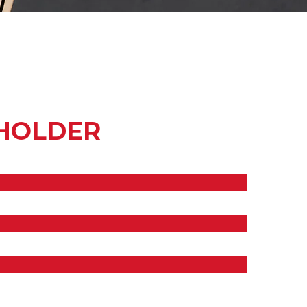
HOLDER