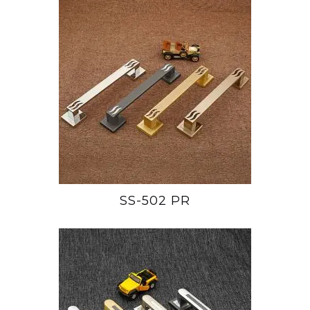
SS-502 PR