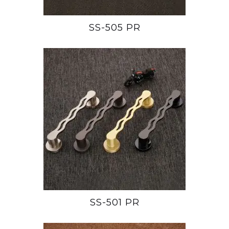
SS-505 PR
SS-501 PR