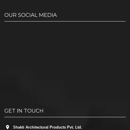
OUR SOCIAL MEDIA
GET IN TOUCH
Shakti Architectural Products Pvt. Ltd.