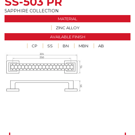
SS-503 PR
SAPPHIRE COLLECTION
MATERIAL
ZINC ALLOY
AVAILABLE FINISH
CP
SS
BN
MBN
AB