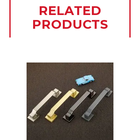
RELATED
PRODUCTS