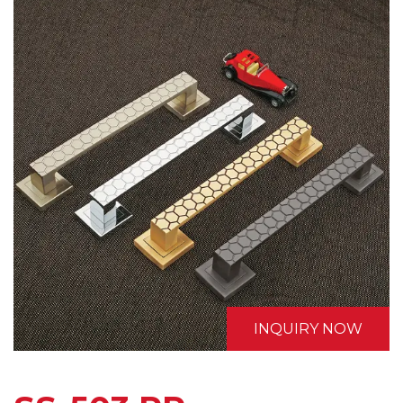
INQUIRY NOW