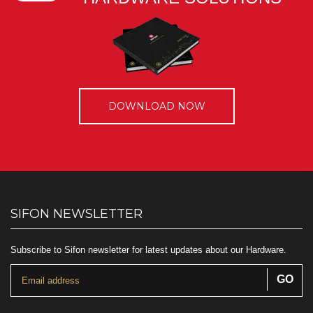
DOWNLOAD NOW
SIFON NEWSLETTER
Subscribe to Sifon newsletter for latest updates about our Hardware.