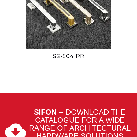
SS-504 PR
SIFON --
DOWNLOAD THE
CATALOGUE FOR A WIDE
RANGE OF ARCHITECTURAL
HARDWARE SOLUTIONS