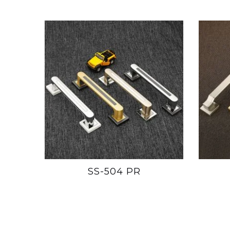
SS-504 PR