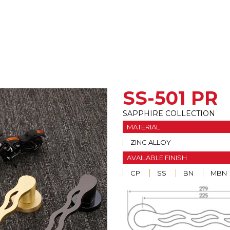
SS-501 PR
SAPPHIRE COLLECTION
MATERIAL
ZINC ALLOY
AVAILABLE FINISH
CP
SS
BN
MBN