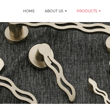
HOME
ABOUT US
PRODUCTS