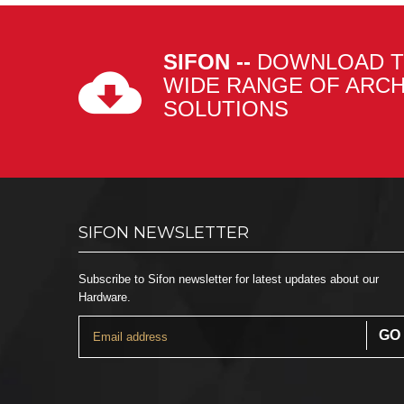
SIFON --
DOWNLOAD T
WIDE RANGE OF ARC
SOLUTIONS
SIFON NEWSLETTER
Subscribe to Sifon newsletter for latest updates about our
Hardware.