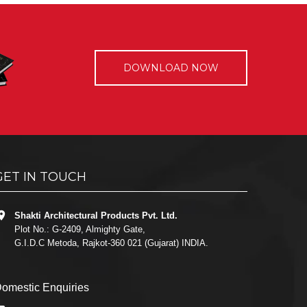
DOWNLOAD NOW
GET IN TOUCH
Shakti Architectural Products Pvt. Ltd.
Plot No.: G-2409, Almighty Gate,
G.I.D.C Metoda, Rajkot-360 021 (Gujarat) INDIA.
omestic Enquiries