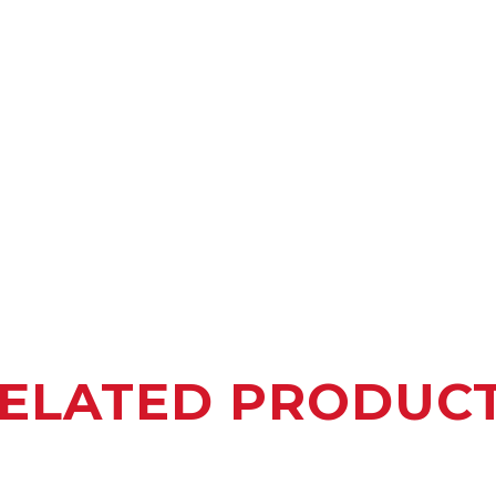
ELATED PRODUC