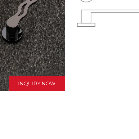
INQUIRY NOW