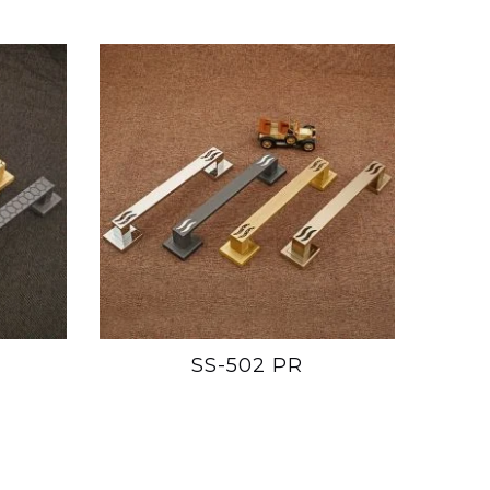
SS-502 PR