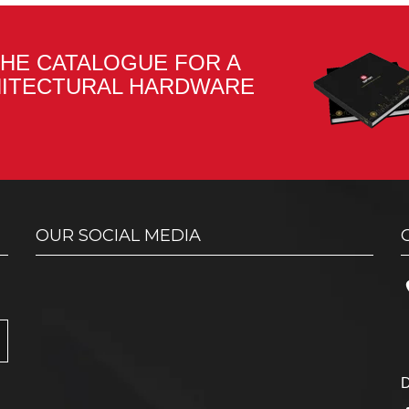
HE CATALOGUE FOR A
HITECTURAL HARDWARE
OUR SOCIAL MEDIA
D