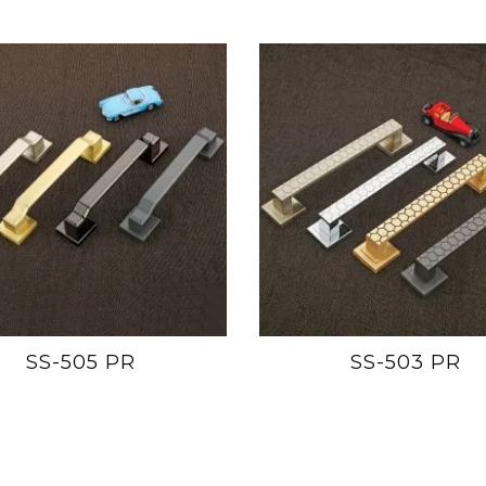
SS-505 PR
SS-503 PR