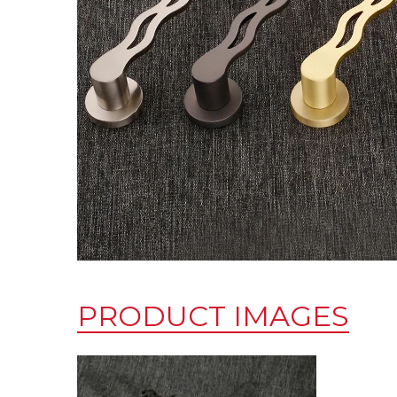
PRODUCT IMAGES