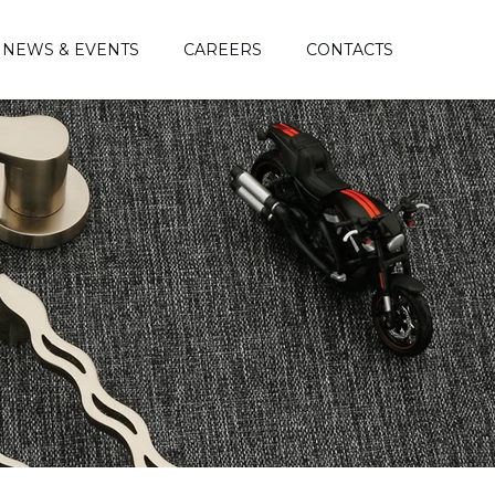
NEWS & EVENTS
CAREERS
CONTACTS