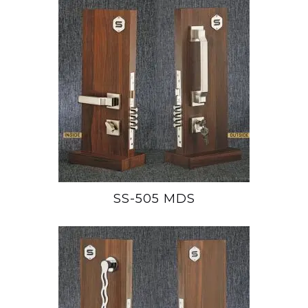
SS-505 MDS