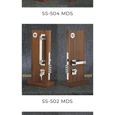
SS-504 MDS
SS-502 MDS