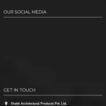
OUR SOCIAL MEDIA
GET IN TOUCH
Shakti Architectural Products Pvt. Ltd.