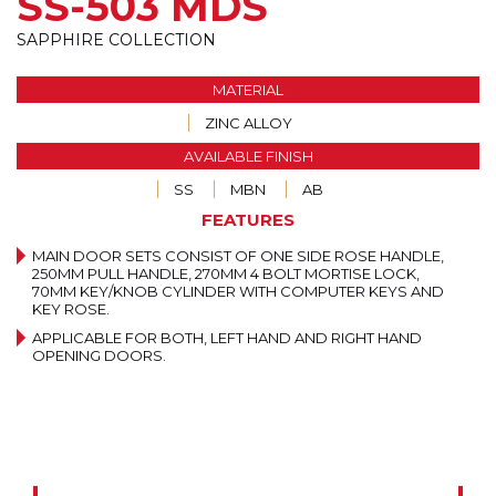
SS-503 MDS
SAPPHIRE COLLECTION
MATERIAL
ZINC ALLOY
AVAILABLE FINISH
SS
MBN
AB
FEATURES
MAIN DOOR SETS CONSIST OF ONE SIDE ROSE HANDLE,
250MM PULL HANDLE, 270MM 4 BOLT MORTISE LOCK,
70MM KEY/KNOB CYLINDER WITH COMPUTER KEYS AND
KEY ROSE.
APPLICABLE FOR BOTH, LEFT HAND AND RIGHT HAND
OPENING DOORS.