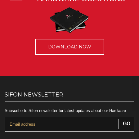
DOWNLOAD NOW
SIFON NEWSLETTER
Subscribe to Sifon newsletter for latest updates about our Hardware.