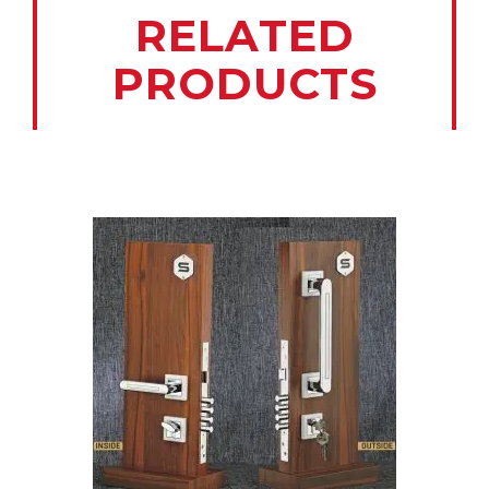
RELATED
PRODUCTS