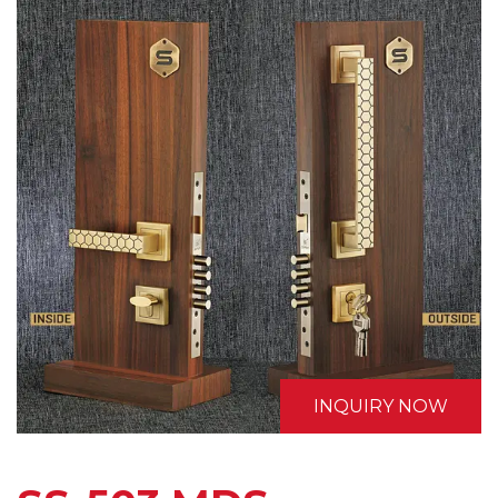
INQUIRY NOW