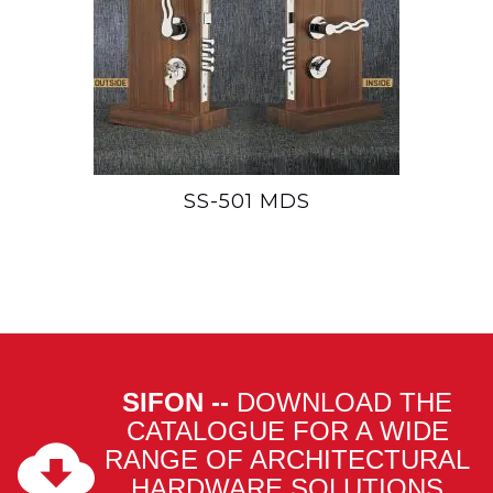
SS-501 MDS
SIFON --
DOWNLOAD THE
CATALOGUE FOR A WIDE
RANGE OF ARCHITECTURAL
HARDWARE SOLUTIONS