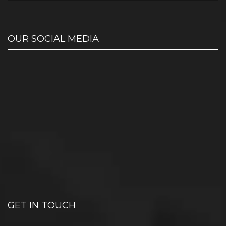
OUR SOCIAL MEDIA
GET IN TOUCH