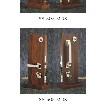
SS-503 MDS
SS-505 MDS