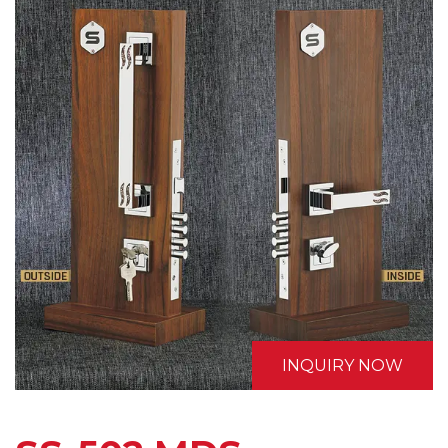
INQUIRY NOW