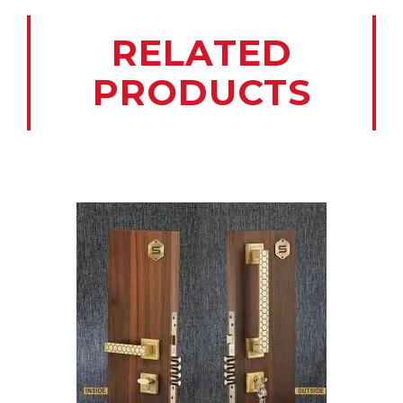
RELATED
PRODUCTS