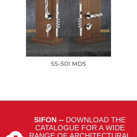
SS-501 MDS
SIFON --
DOWNLOAD THE
CATALOGUE FOR A WIDE
RANGE OF ARCHITECTURAL