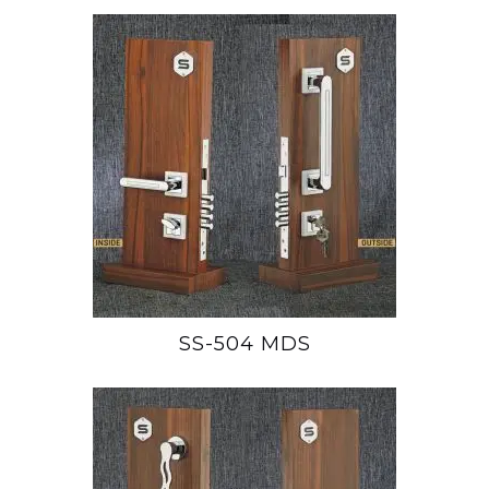
SS-504 MDS