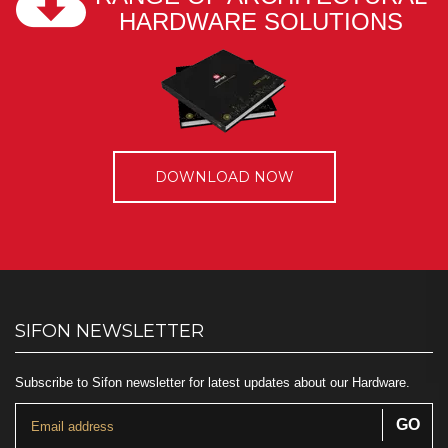
HARDWARE SOLUTIONS
DOWNLOAD NOW
SIFON NEWSLETTER
Subscribe to Sifon newsletter for latest updates about our Hardware.