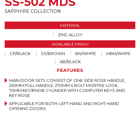
SS-502 MDS
SAPPHIRE COLLECTION
MATERIAL
ZINC ALLOY
AVAILABLE FINISH
CP/BLACK
SS/BROWN
BN/WHITE
MBN/WHITE
AB/BLACK
FEATURES
MAIN DOOR SETS CONSIST OF ONE SIDE ROSE HANDLE,
250MM PULL HANDLE, 270MM 4 BOLT MORTISE LOCK,
70MM KEY/KNOB CYLINDER WITH COMPUTER KEYS AND
KEY ROSE.
APPLICABLE FOR BOTH, LEFT HAND AND RIGHT HAND
OPENING DOORS.