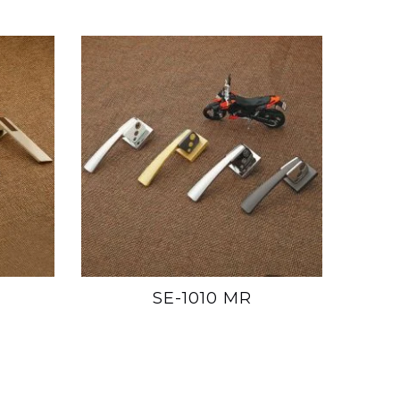
SE-1010 MR