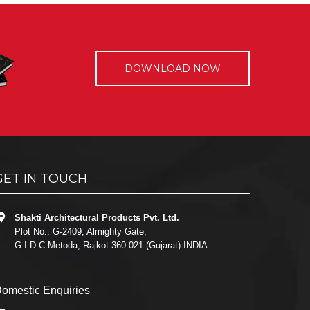
DOWNLOAD NOW
GET IN TOUCH
Shakti Architectural Products Pvt. Ltd.
Plot No.: G-2409, Almighty Gate,
G.I.D.C Metoda, Rajkot-360 021 (Gujarat) INDIA.
omestic Enquiries