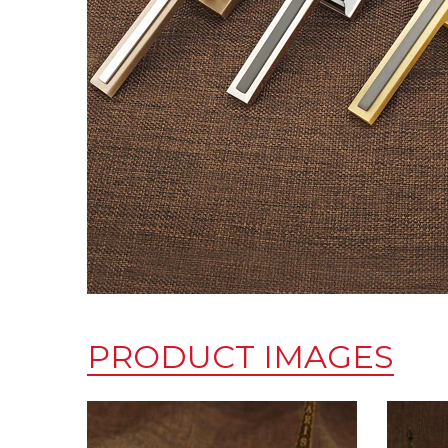
PRODUCT IMAGES