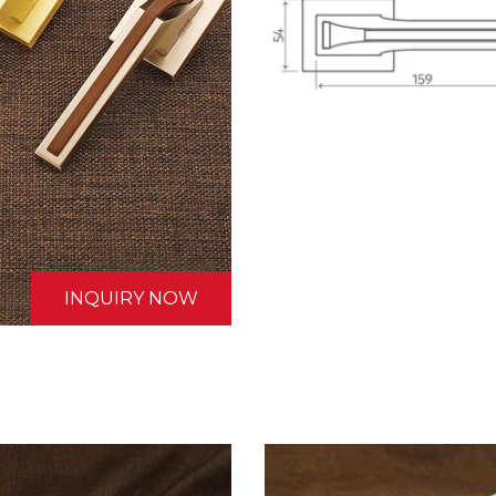
INQUIRY NOW