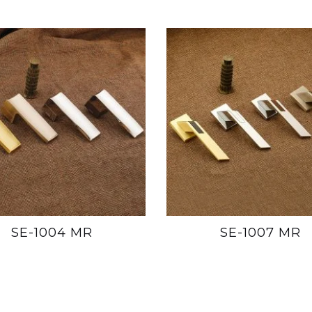
SE-1004 MR
SE-1007 MR