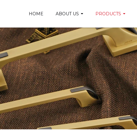
HOME
ABOUT US
PRODUCTS