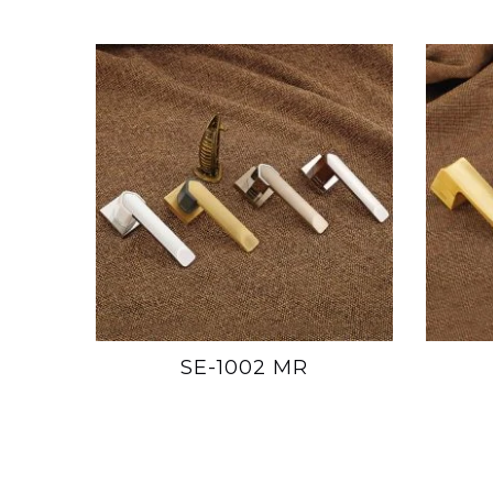
SE-1002 MR