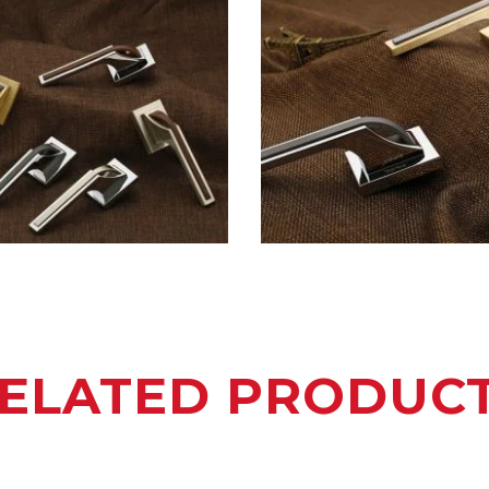
ELATED PRODUC