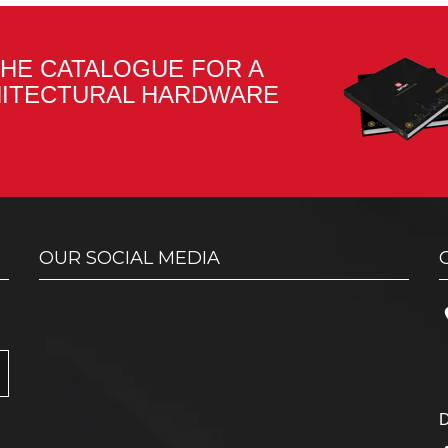
HE CATALOGUE FOR A
HITECTURAL HARDWARE
OUR SOCIAL MEDIA
D