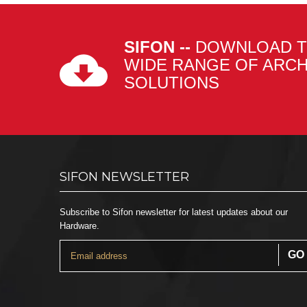
SIFON --
DOWNLOAD T
WIDE RANGE OF ARC
SOLUTIONS
SIFON NEWSLETTER
Subscribe to Sifon newsletter for latest updates about our
Hardware.