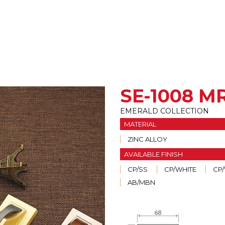
SE-1008 M
EMERALD COLLECTION
MATERIAL
ZINC ALLOY
AVAILABLE FINISH
CP/SS
CP/WHITE
CP
AB/MBN