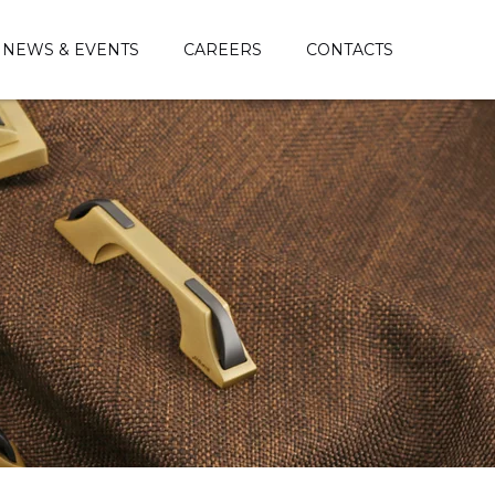
NEWS & EVENTS
CAREERS
CONTACTS