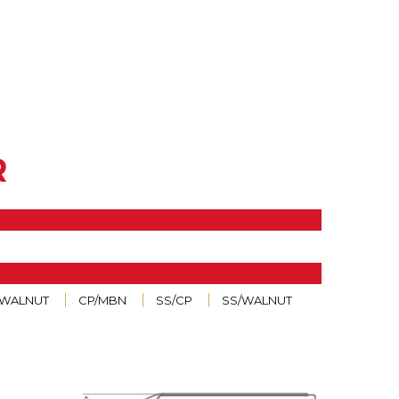
R
/WALNUT
CP/MBN
SS/CP
SS/WALNUT