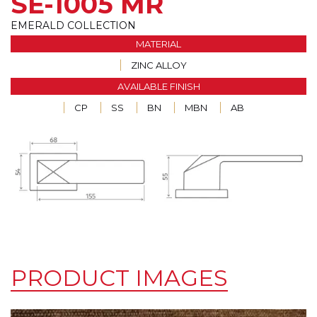
SE-1005 MR
EMERALD COLLECTION
MATERIAL
ZINC ALLOY
AVAILABLE FINISH
CP
SS
BN
MBN
AB
PRODUCT IMAGES