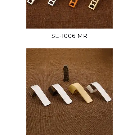
SE-1006 MR