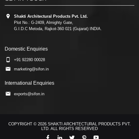
Shakti Architectural Products Pvt. Ltd.
Plot No.: G-2409, Almighty Gate,
G.I.D.C Metoda, Rajkot-360 021 (Gujarat) INDIA.
Domestic Enquiries
+91 92280 00028
marketing@sifon.in
International Enquiries
exports@sifon.in
COPYRIGHT © 2026 SHAKTI ARCHITECTURAL PRODUCTS PVT.
LTD. ALL RIGHTS RESERVED