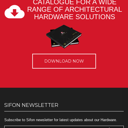
CATALOGUE FOR A WIDE
RANGE OF ARCHITECTURAL
HARDWARE SOLUTIONS
DOWNLOAD NOW
SIFON NEWSLETTER
Subscribe to Sifon newsletter for latest updates about our Hardware.