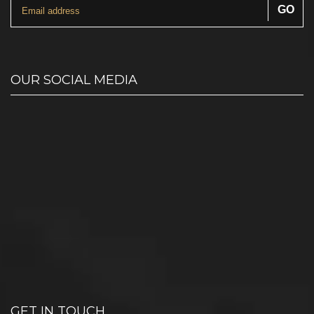
OUR SOCIAL MEDIA
GET IN TOUCH