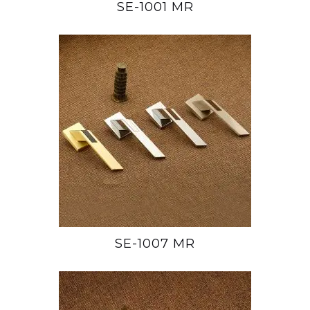
SE-1001 MR
SE-1007 MR