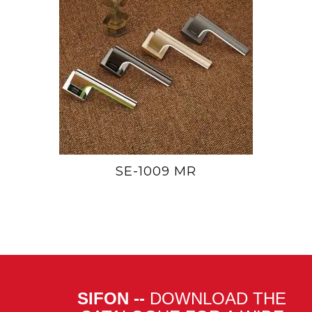
SE-1009 MR
SIFON --
DOWNLOAD THE