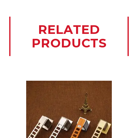
RELATED
PRODUCTS