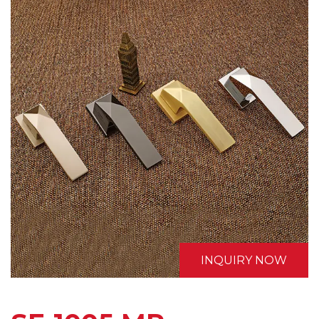
INQUIRY NOW