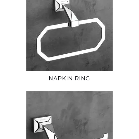
NAPKIN RING