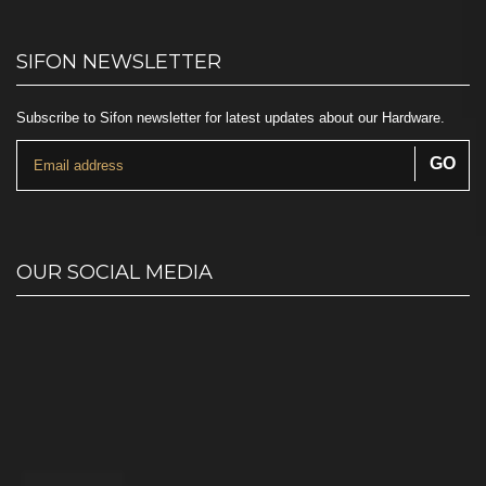
SIFON NEWSLETTER
Subscribe to Sifon newsletter for latest updates about our Hardware.
OUR SOCIAL MEDIA