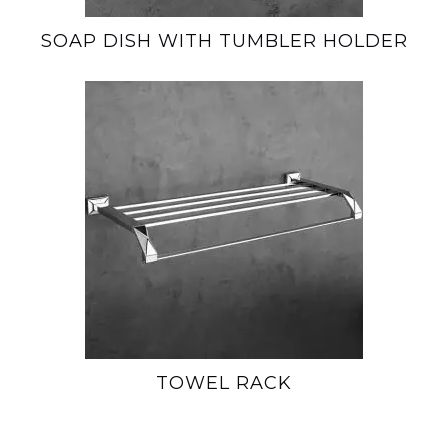
SOAP DISH WITH TUMBLER HOLDER
TOWEL RACK