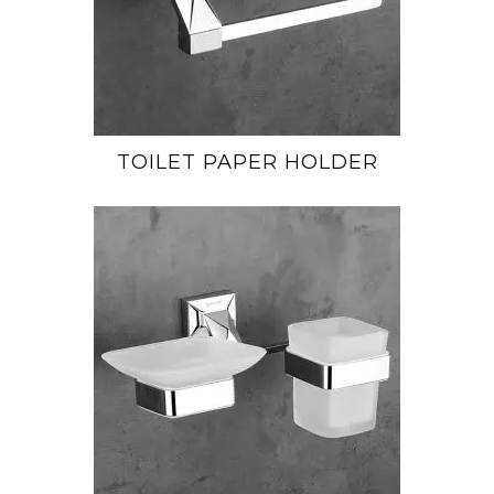
TOILET PAPER HOLDER