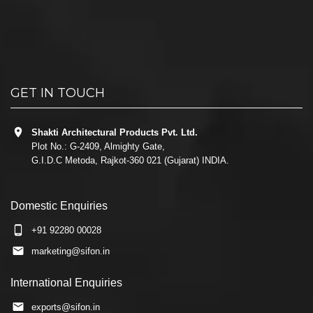
GET IN TOUCH
Shakti Architectural Products Pvt. Ltd.
Plot No.: G-2409, Almighty Gate,
G.I.D.C Metoda, Rajkot-360 021 (Gujarat) INDIA.
Domestic Enquiries
+91 92280 00028
marketing@sifon.in
International Enquiries
exports@sifon.in