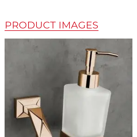
PRODUCT IMAGES