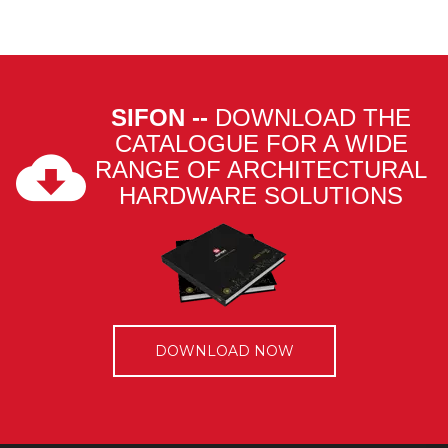
SIFON --
DOWNLOAD THE
CATALOGUE FOR A WIDE
RANGE OF ARCHITECTURAL
HARDWARE SOLUTIONS
DOWNLOAD NOW