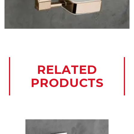
RELATED
PRODUCTS