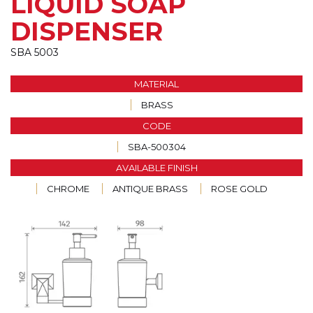
LIQUID SOAP
DISPENSER
SBA 5003
MATERIAL
BRASS
CODE
SBA-500304
AVAILABLE FINISH
CHROME
ANTIQUE BRASS
ROSE GOLD