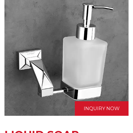
INQUIRY NOW