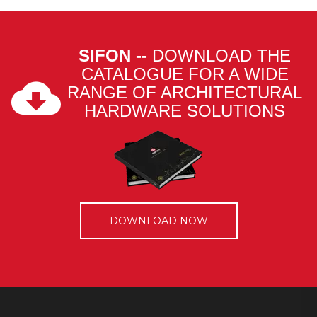
SIFON --
DOWNLOAD THE
CATALOGUE FOR A WIDE
RANGE OF ARCHITECTURAL
HARDWARE SOLUTIONS
DOWNLOAD NOW