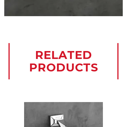
RELATED
PRODUCTS