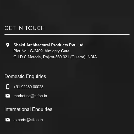
GET IN TOUCH
Shakti Architectural Products Pvt. Ltd.
Plot No.: G-2409, Almighty Gate,
G.I.D.C Metoda, Rajkot-360 021 (Gujarat) INDIA.
Domestic Enquiries
+91 92280 00028
marketing@sifon.in
International Enquiries
exports@sifon.in