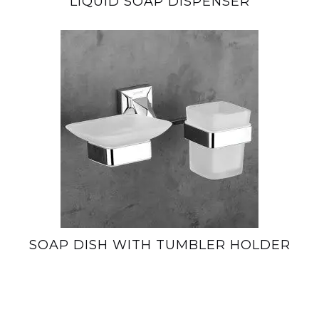
LIQUID SOAP DISPENSER
SOAP DISH WITH TUMBLER HOLDER