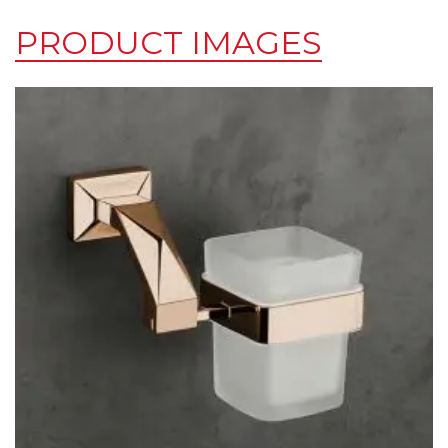
PRODUCT IMAGES