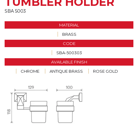
TUMBLER HOLDER
SBA 5003
MATERIAL
BRASS
CODE
SBA-500303
AVAILABLE FINISH
CHROME
ANTIQUE BRASS
ROSE GOLD