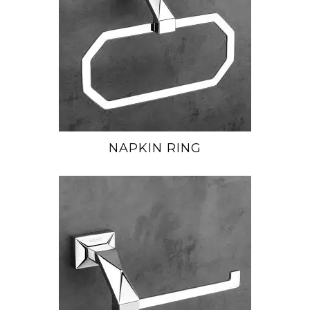
NAPKIN RING