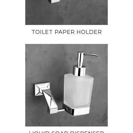
TOILET PAPER HOLDER