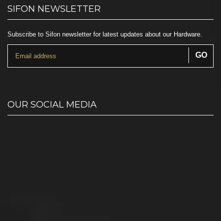
SIFON NEWSLETTER
Subscribe to Sifon newsletter for latest updates about our Hardware.
OUR SOCIAL MEDIA