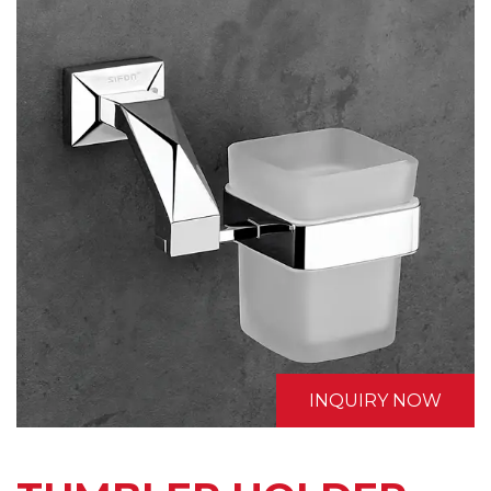
INQUIRY NOW