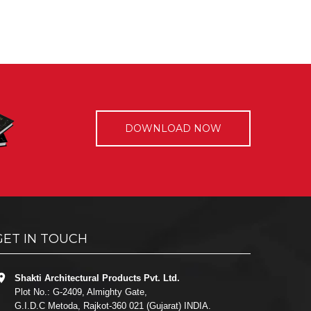
DOWNLOAD NOW
GET IN TOUCH
Shakti Architectural Products Pvt. Ltd.
Plot No.: G-2409, Almighty Gate,
G.I.D.C Metoda, Rajkot-360 021 (Gujarat) INDIA.