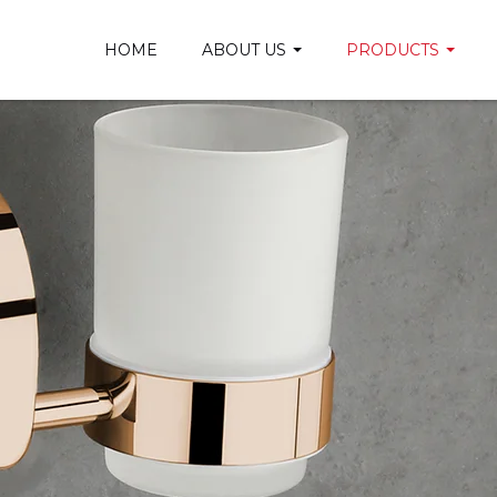
HOME
ABOUT US
PRODUCTS