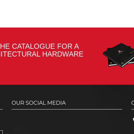
HE CATALOGUE FOR A
HITECTURAL HARDWARE
OUR SOCIAL MEDIA