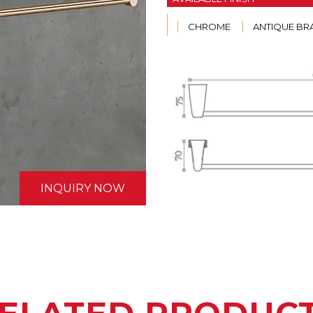
CHROME
ANTIQUE BR
INQUIRY NOW