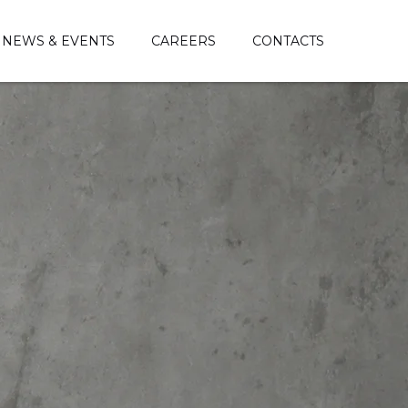
NEWS & EVENTS
CAREERS
CONTACTS