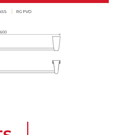
ASS
RG PVD