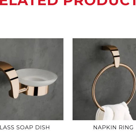
ELATED PRODUC
LASS SOAP DISH
NAPKIN RING