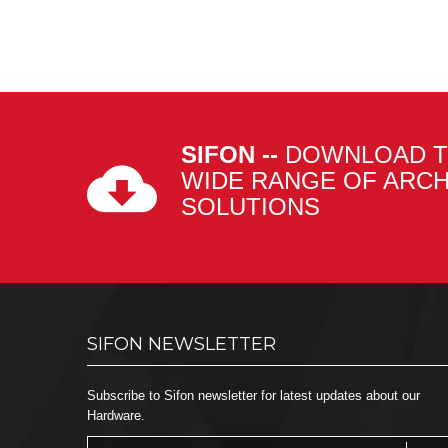
SIFON --
DOWNLOAD T
WIDE RANGE OF ARC
SOLUTIONS
SIFON NEWSLETTER
Subscribe to Sifon newsletter for latest updates about our
Hardware.