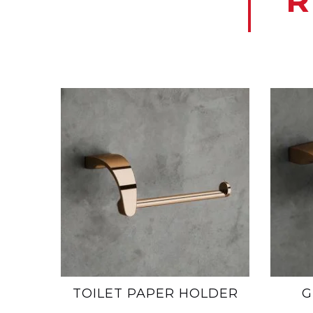
R
TOILET PAPER HOLDER
G