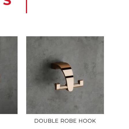
TS
DOUBLE ROBE HOOK