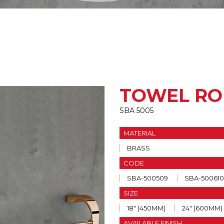
TOWEL RO
SBA 5005
MATERIAL
BRASS
CODE
SBA-500509
SBA-500610
SIZE
18" (450MM)
24" (600MM)
AVAILABLE FINISH