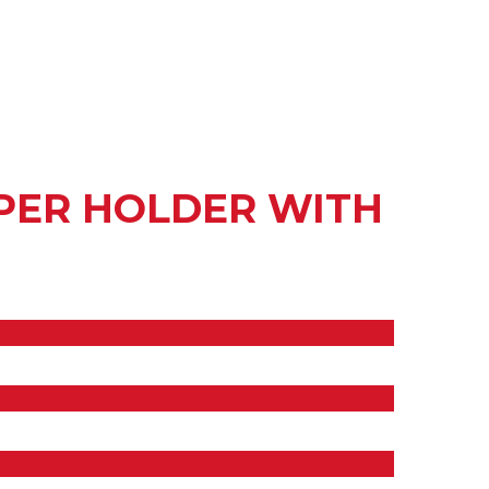
APER HOLDER WITH