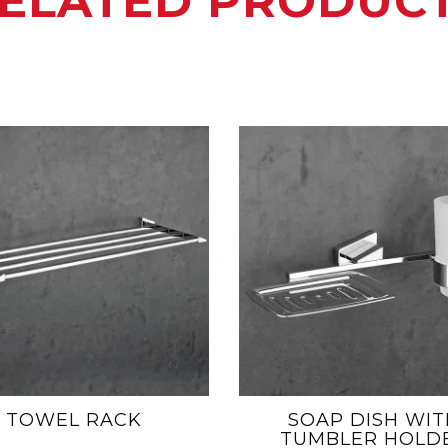
ELATED PRODUC
TOWEL RACK
SOAP DISH WIT
TUMBLER HOLD