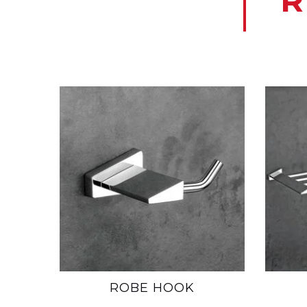
R
ROBE HOOK