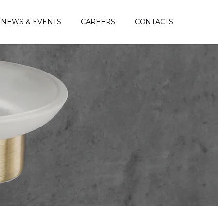
NEWS & EVENTS
CAREERS
CONTACTS