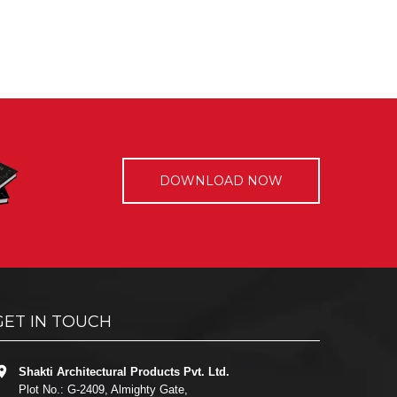
DOWNLOAD NOW
GET IN TOUCH
Shakti Architectural Products Pvt. Ltd.
Plot No.: G-2409, Almighty Gate,