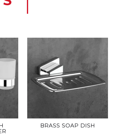
TS
H
BRASS SOAP DISH
ER