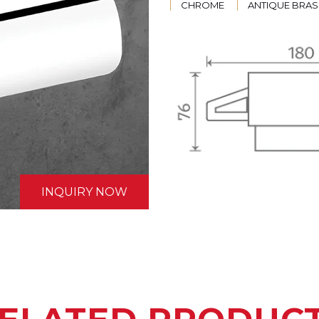
CHROME
ANTIQUE BRAS
INQUIRY NOW