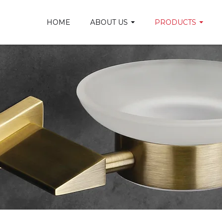
HOME
ABOUT US
PRODUCTS