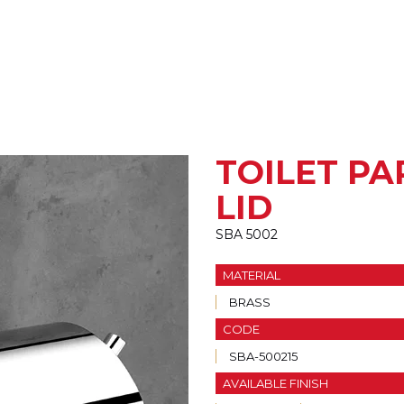
TOILET P
LID
SBA 5002
MATERIAL
BRASS
CODE
SBA-500215
AVAILABLE FINISH