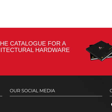
HE CATALOGUE FOR A
HITECTURAL HARDWARE
OUR SOCIAL MEDIA