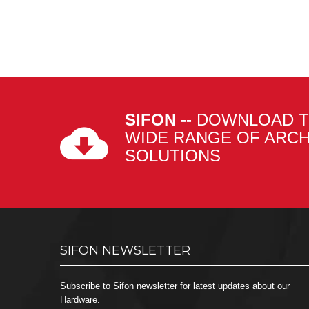
SIFON --
DOWNLOAD T
WIDE RANGE OF ARC
SOLUTIONS
SIFON NEWSLETTER
Subscribe to Sifon newsletter for latest updates about our
Hardware.