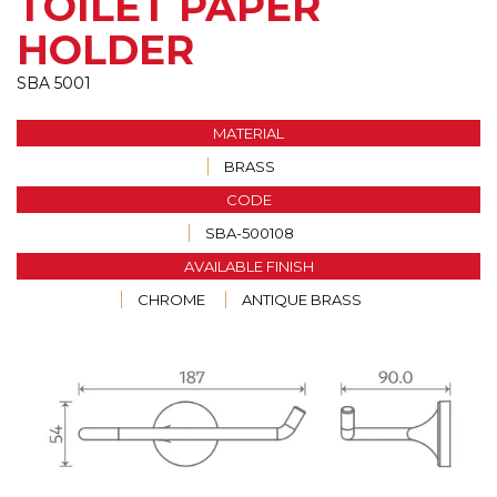
TOILET PAPER
HOLDER
SBA 5001
MATERIAL
BRASS
CODE
SBA-500108
AVAILABLE FINISH
CHROME
ANTIQUE BRASS