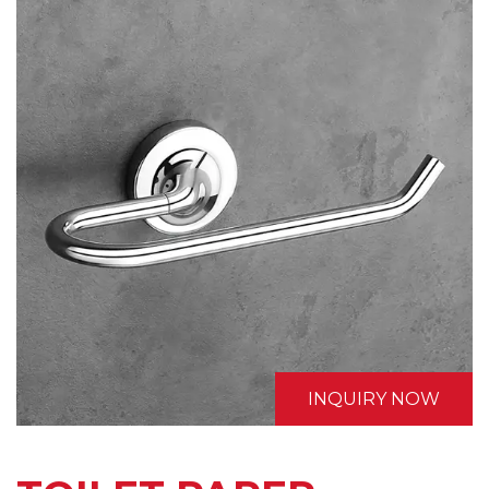
INQUIRY NOW