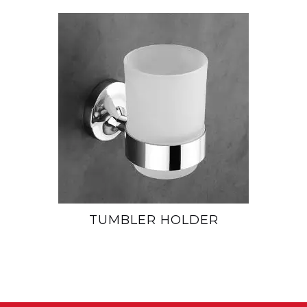
TUMBLER HOLDER