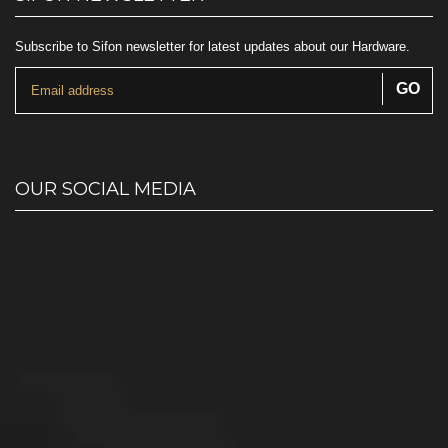
Subscribe to Sifon newsletter for latest updates about our Hardware.
OUR SOCIAL MEDIA