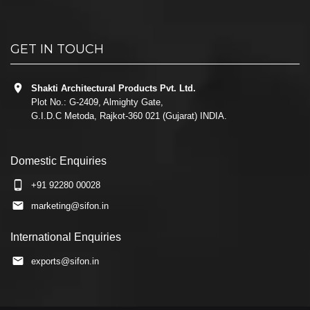
GET IN TOUCH
Shakti Architectural Products Pvt. Ltd.
Plot No.: G-2409, Almighty Gate,
G.I.D.C Metoda, Rajkot-360 021 (Gujarat) INDIA.
Domestic Enquiries
+91 92280 00028
marketing@sifon.in
International Enquiries
exports@sifon.in