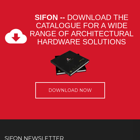
SIFON --
DOWNLOAD THE
CATALOGUE FOR A WIDE
RANGE OF ARCHITECTURAL
HARDWARE SOLUTIONS
DOWNLOAD NOW
SIFON NEWSLETTER