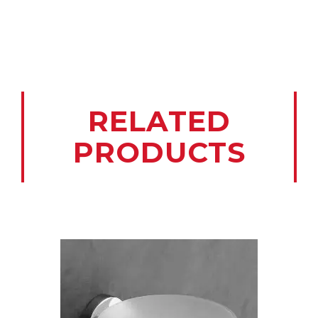
RELATED
PRODUCTS