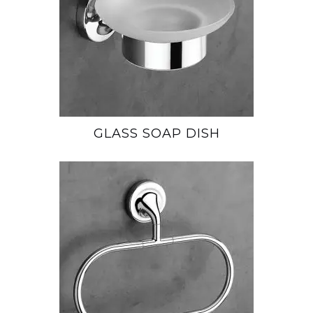
GLASS SOAP DISH