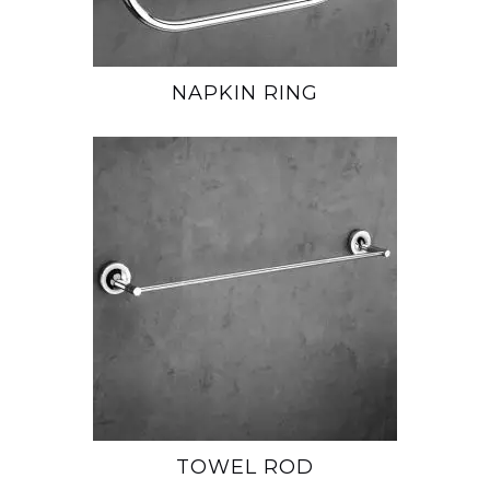
NAPKIN RING
TOWEL ROD