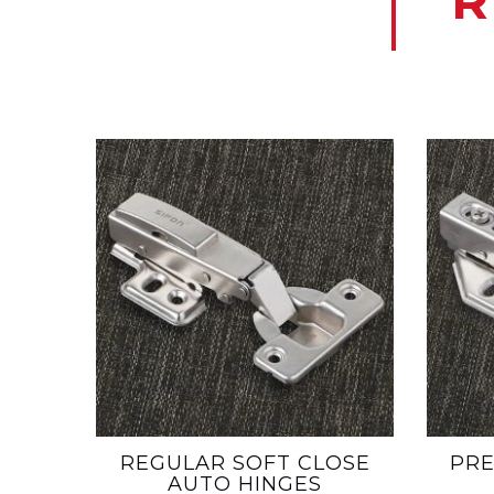
R
REGULAR SOFT CLOSE
PRE
AUTO HINGES