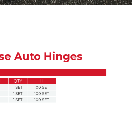
ose Auto Hinges
H
QTY
H
1 SET
100 SET
1 SET
100 SET
1 SET
100 SET