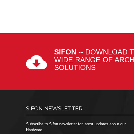
SIFON --
DOWNLOAD T
WIDE RANGE OF ARC
SOLUTIONS
SIFON NEWSLETTER
Subscribe to Sifon newsletter for latest updates about our
Hardware.