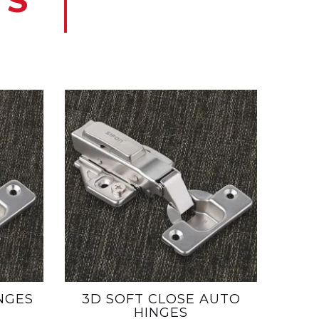
TS
NGES
3D SOFT CLOSE AUTO
HINGES