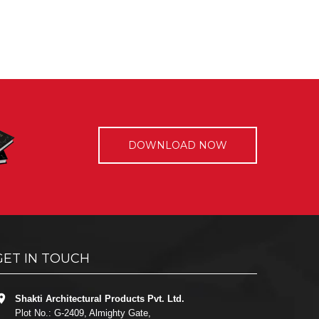
DOWNLOAD NOW
GET IN TOUCH
Shakti Architectural Products Pvt. Ltd.
Plot No.: G-2409, Almighty Gate,