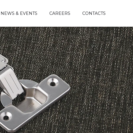
NEWS & EVENTS
CAREERS
CONTACTS