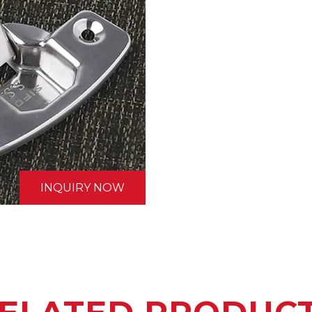
INQUIRY NOW