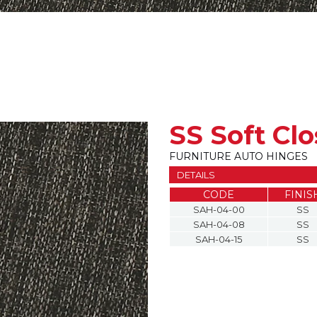
SS Soft Cl
FURNITURE AUTO HINGES
DETAILS
CODE
FINIS
SAH-04-00
SS
SAH-04-08
SS
SAH-04-15
SS