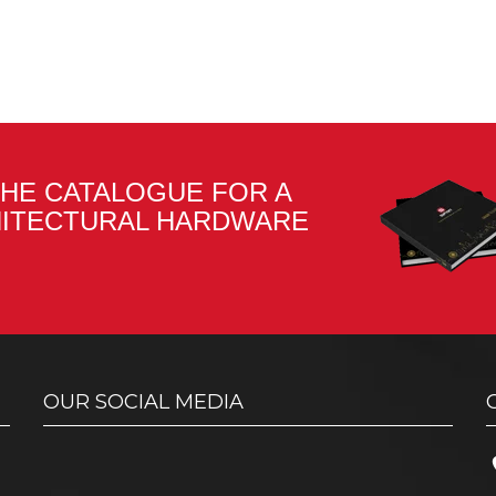
HE CATALOGUE FOR A
HITECTURAL HARDWARE
OUR SOCIAL MEDIA