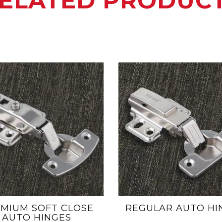
ELATED PRODUC
MIUM SOFT CLOSE
REGULAR AUTO HI
AUTO HINGES