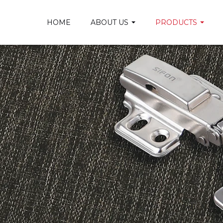
HOME
ABOUT US
PRODUCTS