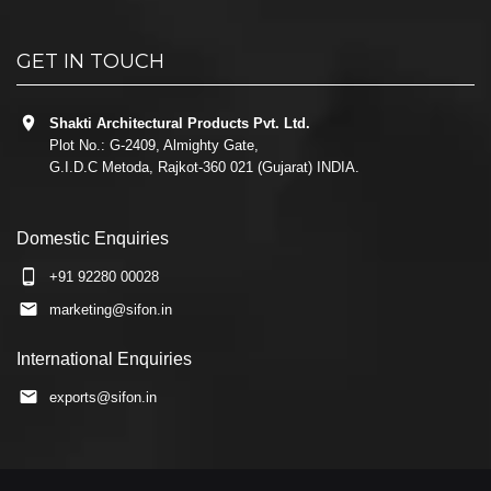
GET IN TOUCH
Shakti Architectural Products Pvt. Ltd.
Plot No.: G-2409, Almighty Gate,
G.I.D.C Metoda, Rajkot-360 021 (Gujarat) INDIA.
Domestic Enquiries
+91 92280 00028
marketing@sifon.in
International Enquiries
exports@sifon.in