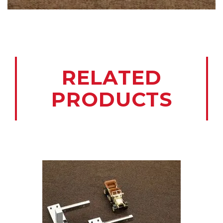
RELATED
PRODUCTS