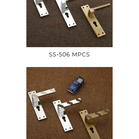
SS-506 MPCS