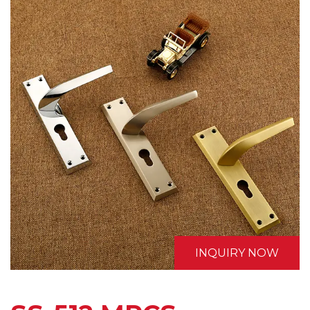
INQUIRY NOW