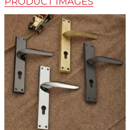
PRODUCT IMAGES