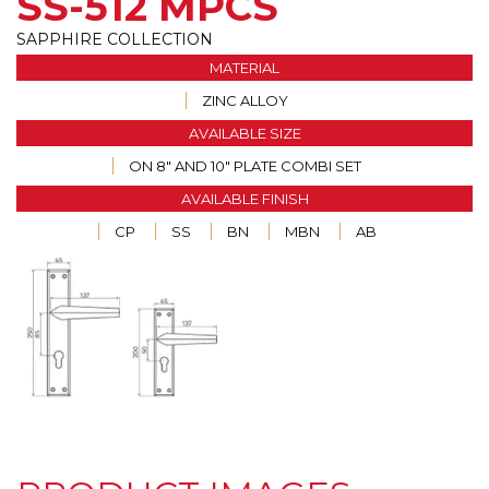
SS-512 MPCS
SAPPHIRE COLLECTION
MATERIAL
ZINC ALLOY
AVAILABLE SIZE
ON 8" AND 10" PLATE COMBI SET
AVAILABLE FINISH
CP
SS
BN
MBN
AB