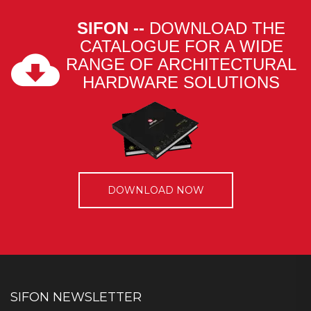
SIFON --
DOWNLOAD THE
CATALOGUE FOR A WIDE
RANGE OF ARCHITECTURAL
HARDWARE SOLUTIONS
DOWNLOAD NOW
SIFON NEWSLETTER