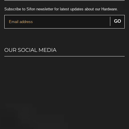
Subscribe to Sifon newsletter for latest updates about our Hardware.
OUR SOCIAL MEDIA