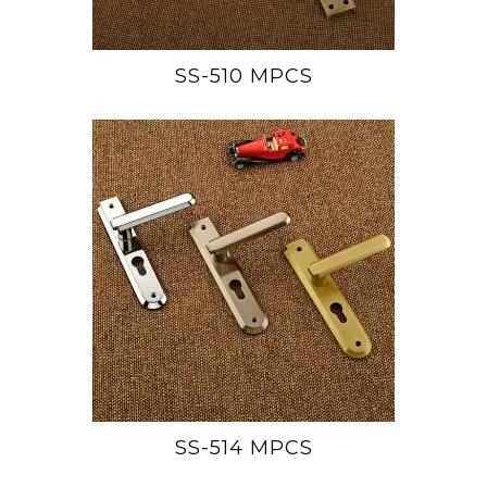
SS-510 MPCS
SS-514 MPCS