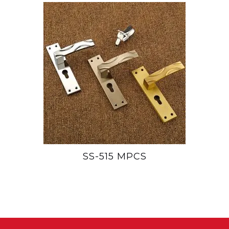
SS-515 MPCS