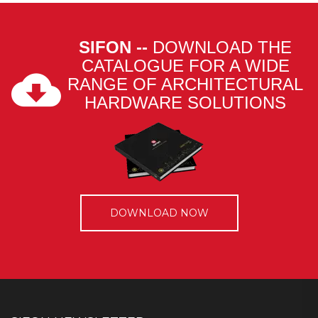
SIFON --
DOWNLOAD THE
CATALOGUE FOR A WIDE
RANGE OF ARCHITECTURAL
HARDWARE SOLUTIONS
DOWNLOAD NOW