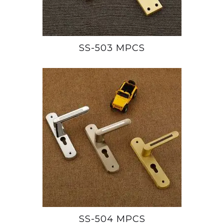
SS-503 MPCS
SS-504 MPCS