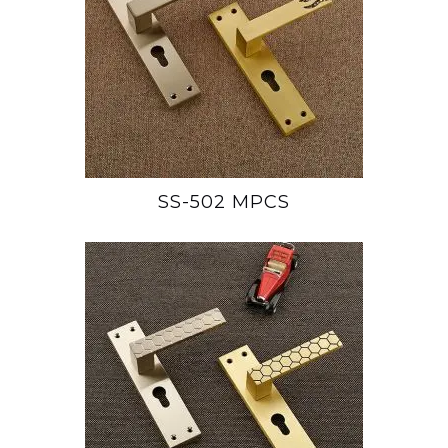
SS-502 MPCS