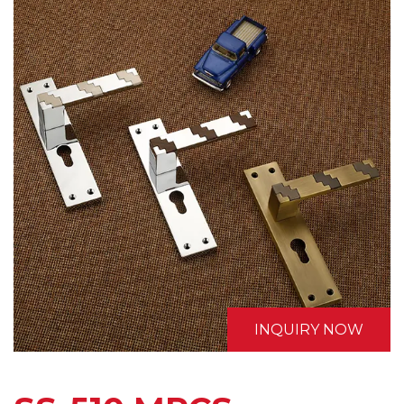
INQUIRY NOW