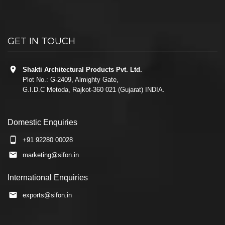
GET IN TOUCH
Shakti Architectural Products Pvt. Ltd.
Plot No.: G-2409, Almighty Gate,
G.I.D.C Metoda, Rajkot-360 021 (Gujarat) INDIA.
Domestic Enquiries
+91 92280 00028
marketing@sifon.in
International Enquiries
exports@sifon.in