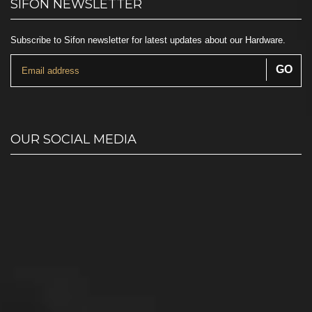
SIFON NEWSLETTER
Subscribe to Sifon newsletter for latest updates about our Hardware.
OUR SOCIAL MEDIA