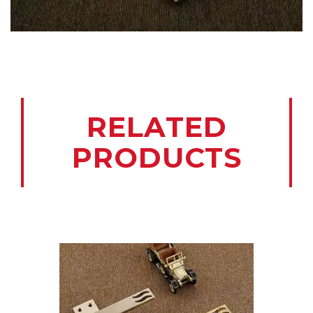
RELATED
PRODUCTS