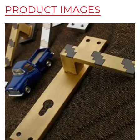
PRODUCT IMAGES