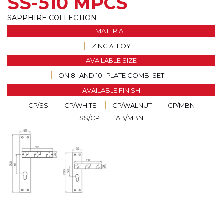
SS-510 MPCS
SAPPHIRE COLLECTION
MATERIAL
ZINC ALLOY
AVAILABLE SIZE
ON 8" AND 10" PLATE COMBI SET
AVAILABLE FINISH
CP/SS
CP/WHITE
CP/WALNUT
CP/MBN
SS/CP
AB/MBN