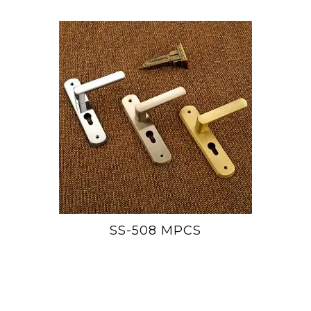
SS-508 MPCS