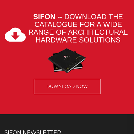
SIFON --
DOWNLOAD THE
CATALOGUE FOR A WIDE
RANGE OF ARCHITECTURAL
HARDWARE SOLUTIONS
DOWNLOAD NOW
SIFON NEWSLETTER