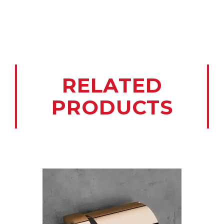
RELATED
PRODUCTS