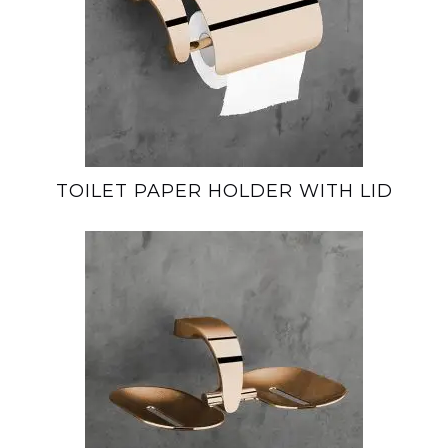
TOILET PAPER HOLDER WITH LID