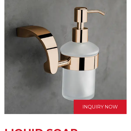
INQUIRY NOW