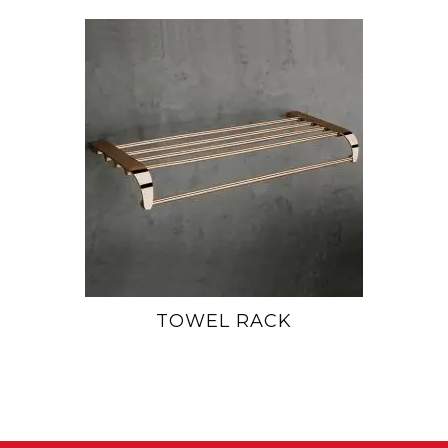
TOWEL RACK