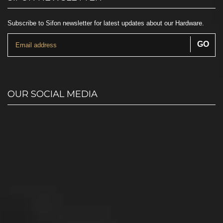
Subscribe to Sifon newsletter for latest updates about our Hardware.
OUR SOCIAL MEDIA