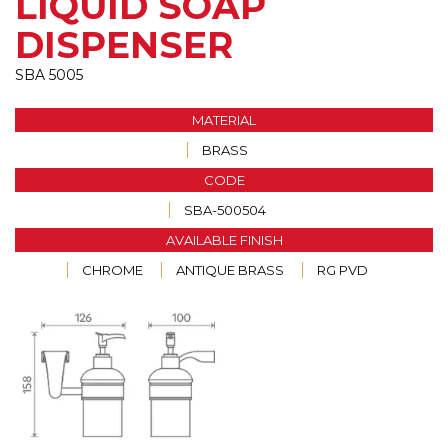
LIQUID SOAP
DISPENSER
SBA 5005
MATERIAL
BRASS
CODE
SBA-500504
AVAILABLE FINISH
CHROME
ANTIQUE BRASS
RG PVD