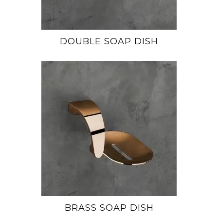
DOUBLE SOAP DISH
BRASS SOAP DISH