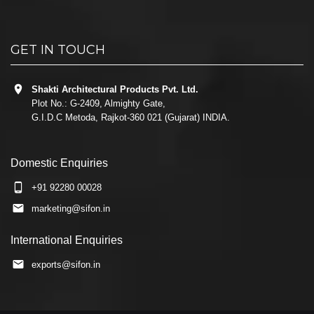
GET IN TOUCH
Shakti Architectural Products Pvt. Ltd.
Plot No.: G-2409, Almighty Gate,
G.I.D.C Metoda, Rajkot-360 021 (Gujarat) INDIA.
Domestic Enquiries
+91 92280 00028
marketing@sifon.in
International Enquiries
exports@sifon.in