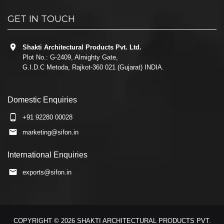
GET IN TOUCH
Shakti Architectural Products Pvt. Ltd.
Plot No.: G-2409, Almighty Gate,
G.I.D.C Metoda, Rajkot-360 021 (Gujarat) INDIA.
Domestic Enquiries
+91 92280 00028
marketing@sifon.in
International Enquiries
exports@sifon.in
COPYRIGHT © 2026 SHAKTI ARCHITECTURAL PRODUCTS PVT.