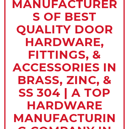
MANUFACTURER
S OF BEST
QUALITY DOOR
HARDWARE,
FITTINGS, &
ACCESSORIES IN
BRASS, ZINC, &
SS 304 | A TOP
HARDWARE
MANUFACTURIN