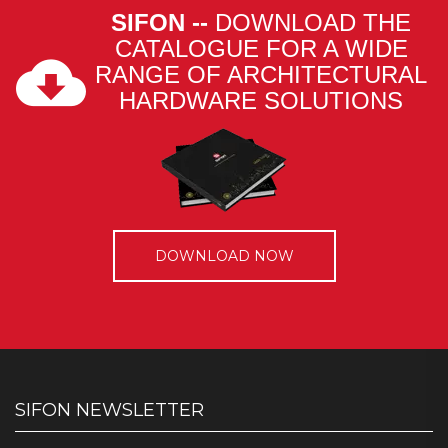
SIFON --
DOWNLOAD THE
CATALOGUE FOR A WIDE
RANGE OF ARCHITECTURAL
HARDWARE SOLUTIONS
DOWNLOAD NOW
SIFON NEWSLETTER