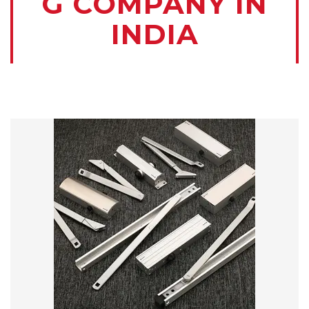
G COMPANY IN
INDIA