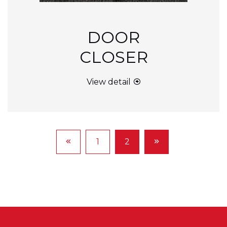
DOOR
CLOSER
View detail
1
2