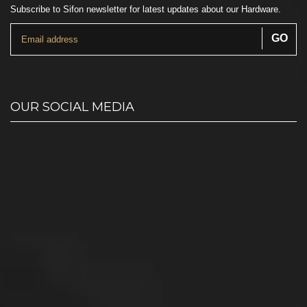
Subscribe to Sifon newsletter for latest updates about our Hardware.
OUR SOCIAL MEDIA