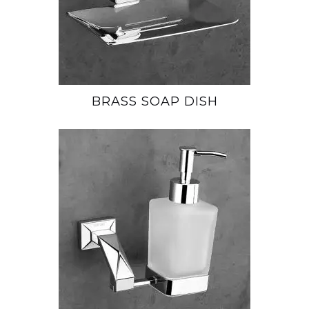
BRASS SOAP DISH