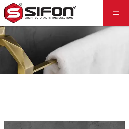
Togg
navig