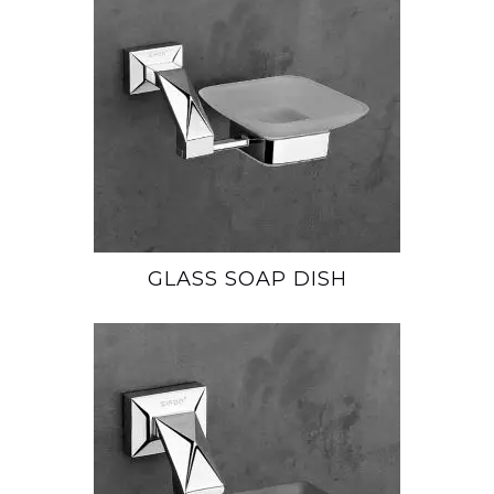
GLASS SOAP DISH