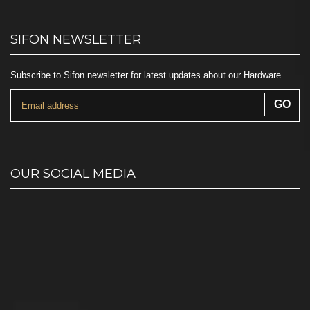
SIFON NEWSLETTER
Subscribe to Sifon newsletter for latest updates about our Hardware.
OUR SOCIAL MEDIA