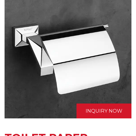
INQUIRY NOW