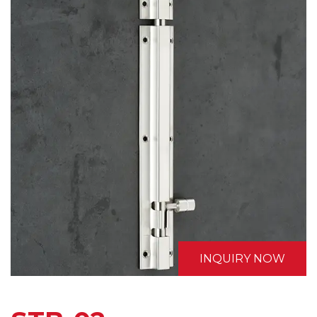
INQUIRY NOW