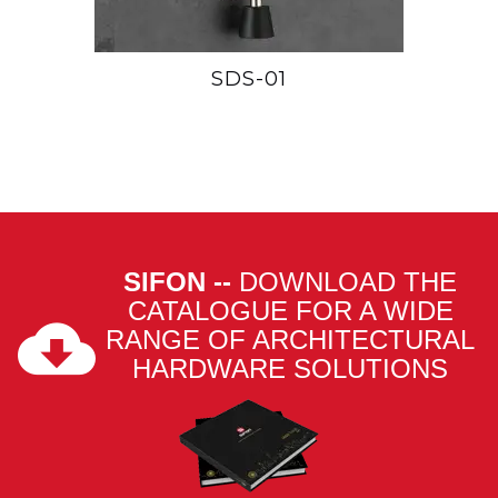
SDS-01
SIFON --
DOWNLOAD THE
CATALOGUE FOR A WIDE
RANGE OF ARCHITECTURAL
HARDWARE SOLUTIONS