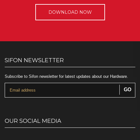
DOWNLOAD NOW
SIFON NEWSLETTER
Subscribe to Sifon newsletter for latest updates about our Hardware.
OUR SOCIAL MEDIA