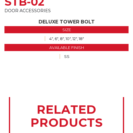
STB-02
DOOR ACCESSORIES
DELUXE TOWER BOLT
SIZE
4", 6", 8", 10", 12", 18"
AVAILABLE FINISH
SS
RELATED
PRODUCTS