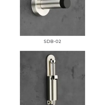
SDB-02