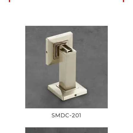
SMDC-201