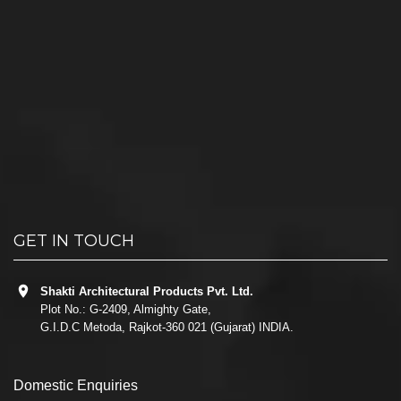
GET IN TOUCH
Shakti Architectural Products Pvt. Ltd.
Plot No.: G-2409, Almighty Gate,
G.I.D.C Metoda, Rajkot-360 021 (Gujarat) INDIA.
Domestic Enquiries