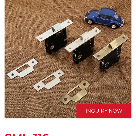
INQUIRY NOW