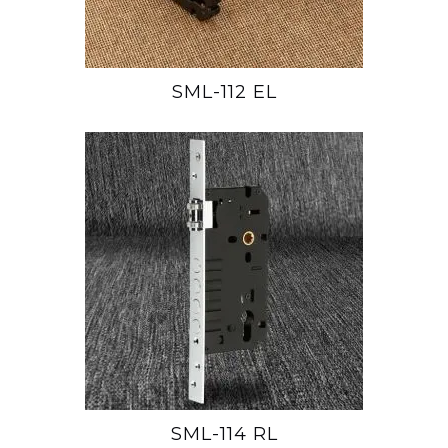
SML-112 EL
SML-114 RL