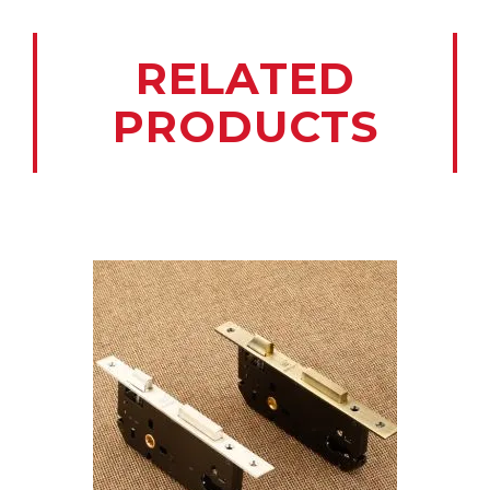
RELATED
PRODUCTS