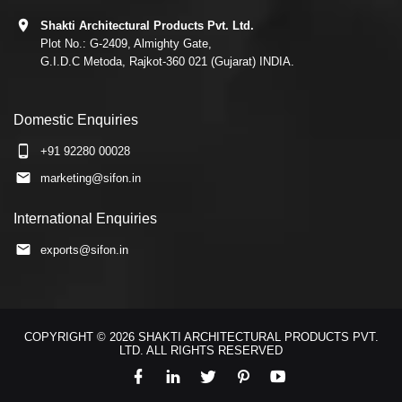
Shakti Architectural Products Pvt. Ltd.
Plot No.: G-2409, Almighty Gate,
G.I.D.C Metoda, Rajkot-360 021 (Gujarat) INDIA.
Domestic Enquiries
+91 92280 00028
marketing@sifon.in
International Enquiries
exports@sifon.in
COPYRIGHT © 2026 SHAKTI ARCHITECTURAL PRODUCTS PVT.
LTD. ALL RIGHTS RESERVED