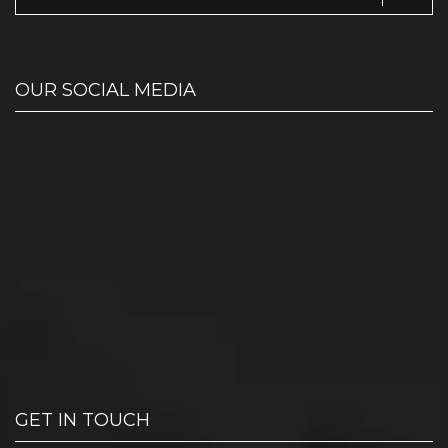
OUR SOCIAL MEDIA
GET IN TOUCH