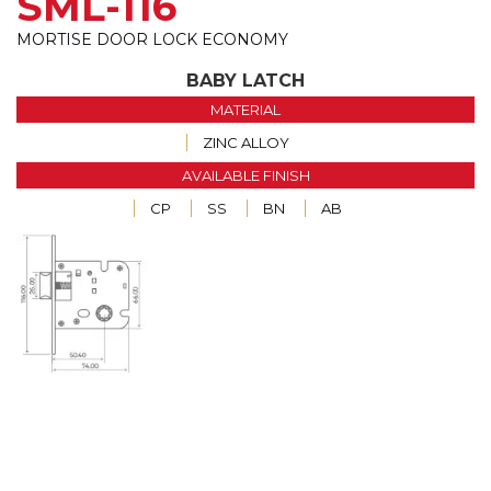
SML-116
MORTISE DOOR LOCK ECONOMY
BABY LATCH
MATERIAL
ZINC ALLOY
AVAILABLE FINISH
CP
SS
BN
AB