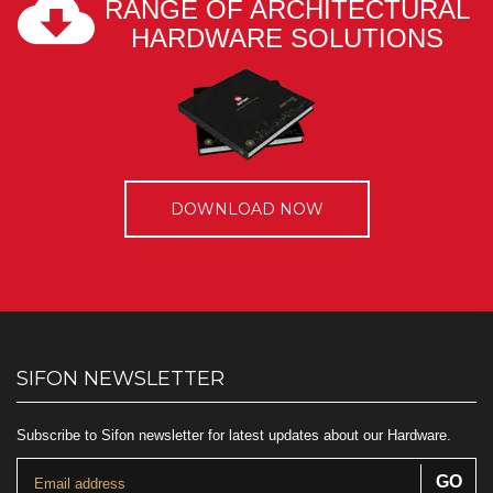
RANGE OF ARCHITECTURAL
HARDWARE SOLUTIONS
DOWNLOAD NOW
SIFON NEWSLETTER
Subscribe to Sifon newsletter for latest updates about our Hardware.