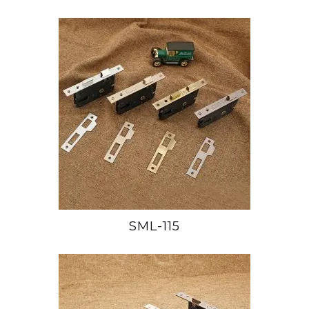
SML-115