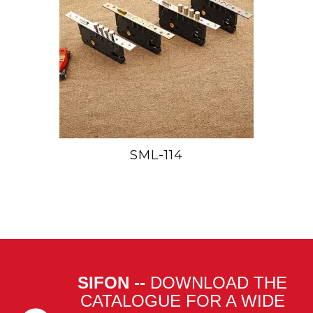
SML-114
SIFON --
DOWNLOAD THE
CATALOGUE FOR A WIDE