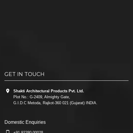
GET IN TOUCH
Shakti Architectural Products Pvt. Ltd.
Plot No.: G-2409, Almighty Gate,
G.I.D.C Metoda, Rajkot-360 021 (Gujarat) INDIA.
Domestic Enquiries
+91 92280 00028