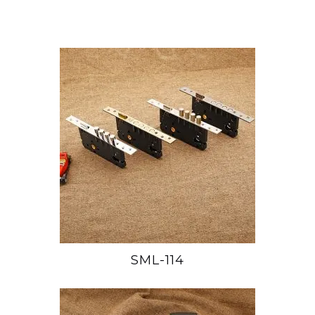
SML-114