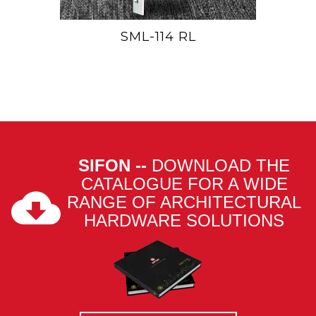
SML-114 RL
SIFON --
DOWNLOAD THE
CATALOGUE FOR A WIDE
RANGE OF ARCHITECTURAL
HARDWARE SOLUTIONS