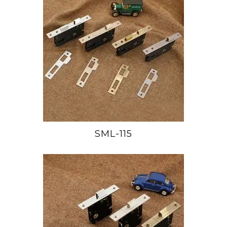
SML-115