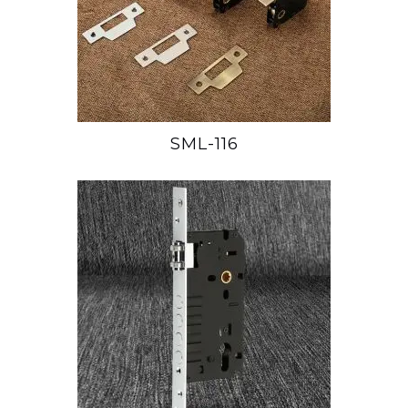
SML-116