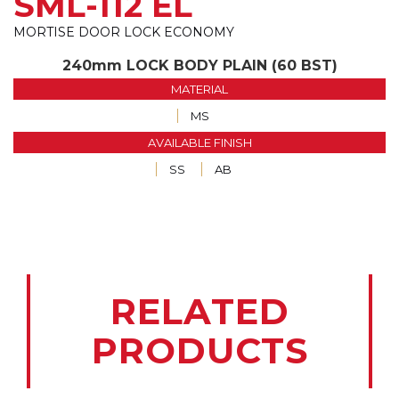
SML-112 EL
MORTISE DOOR LOCK ECONOMY
240mm LOCK BODY PLAIN (60 BST)
MATERIAL
MS
AVAILABLE FINISH
SS
AB
RELATED
PRODUCTS