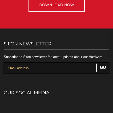
DOWNLOAD NOW
SIFON NEWSLETTER
Subscribe to Sifon newsletter for latest updates about our Hardware.
OUR SOCIAL MEDIA