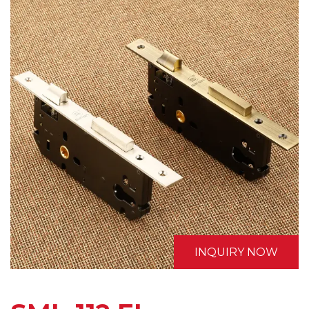
INQUIRY NOW