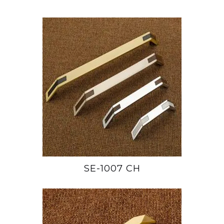
SE-1007 CH