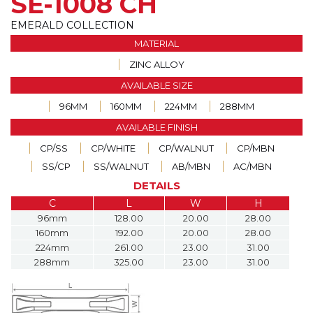
SE-1008 CH
EMERALD COLLECTION
MATERIAL
ZINC ALLOY
AVAILABLE SIZE
96MM
160MM
224MM
288MM
AVAILABLE FINISH
CP/SS
CP/WHITE
CP/WALNUT
CP/MBN
SS/CP
SS/WALNUT
AB/MBN
AC/MBN
DETAILS
C
L
W
H
96mm
128.00
20.00
28.00
160mm
192.00
20.00
28.00
224mm
261.00
23.00
31.00
288mm
325.00
23.00
31.00