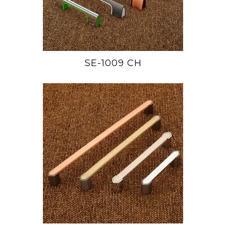
SE-1009 CH