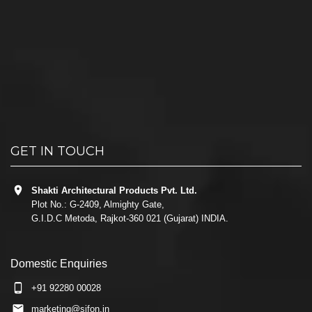
GET IN TOUCH
Shakti Architectural Products Pvt. Ltd.
Plot No.: G-2409, Almighty Gate,
G.I.D.C Metoda, Rajkot-360 021 (Gujarat) INDIA.
Domestic Enquiries
+91 92280 00028
marketing@sifon.in