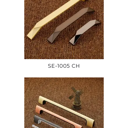
SE-1005 CH