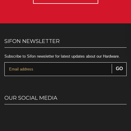
SIFON NEWSLETTER
Subscribe to Sifon newsletter for latest updates about our Hardware.
OUR SOCIAL MEDIA