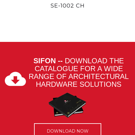
SE-1002 CH
SIFON --
DOWNLOAD THE
CATALOGUE FOR A WIDE
RANGE OF ARCHITECTURAL
HARDWARE SOLUTIONS
DOWNLOAD NOW