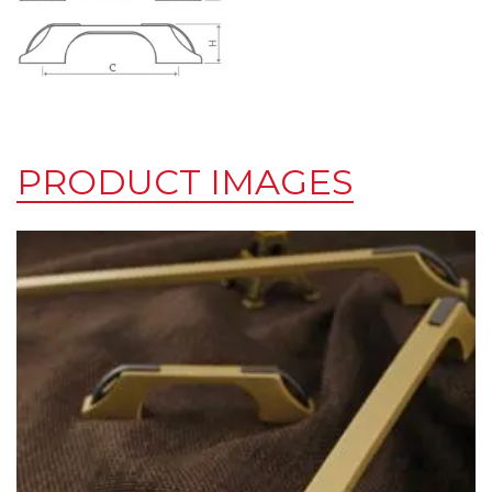
PRODUCT IMAGES