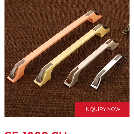
INQUIRY NOW