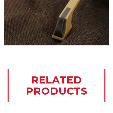
RELATED
PRODUCTS