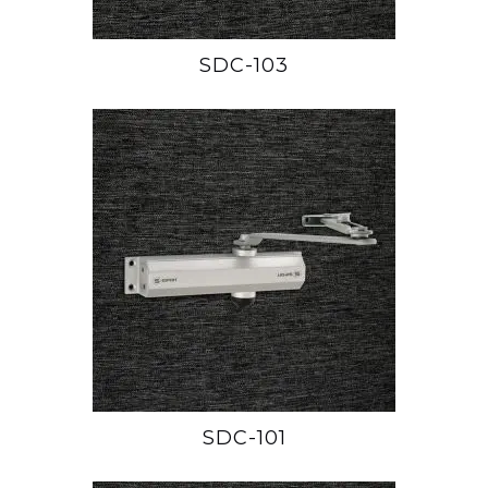
SDC-103
SDC-101