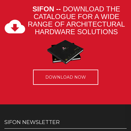
SIFON --
DOWNLOAD THE
CATALOGUE FOR A WIDE
RANGE OF ARCHITECTURAL
HARDWARE SOLUTIONS
DOWNLOAD NOW
SIFON NEWSLETTER