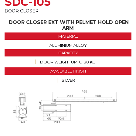
SDC-105
DOOR CLOSER
DOOR CLOSER EXT WITH PELMET HOLD OPEN
ARM
MATERIAL
ALUMINIUM ALLOY
CAPACITY
DOOR WEIGHT UPTO 80 KG.
AVAILABLE FINISH
SILVER