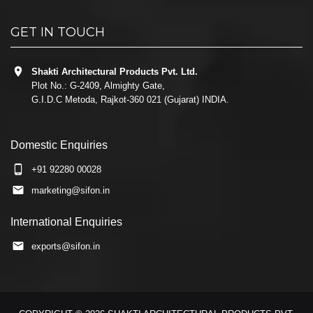
GET IN TOUCH
Shakti Architectural Products Pvt. Ltd.
Plot No.: G-2409, Almighty Gate,
G.I.D.C Metoda, Rajkot-360 021 (Gujarat) INDIA.
Domestic Enquiries
+91 92280 00028
marketing@sifon.in
International Enquiries
exports@sifon.in