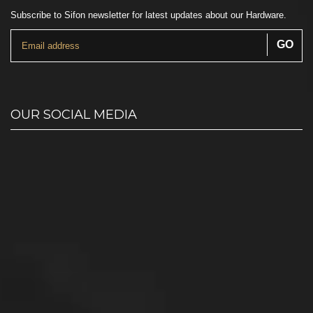
Subscribe to Sifon newsletter for latest updates about our Hardware.
OUR SOCIAL MEDIA