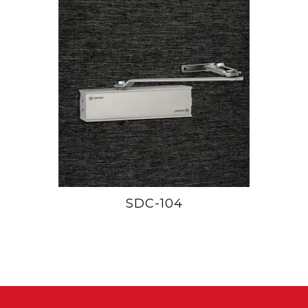
SDC-104