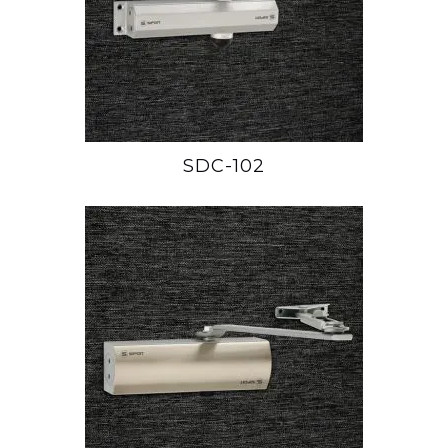
SDC-102