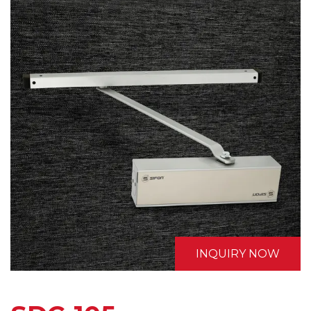
INQUIRY NOW