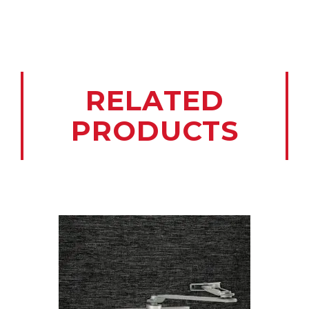
RELATED
PRODUCTS